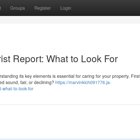
t
Groups
Register
Login
ist Report: What to Look For
anding its key elements is essential for caring for your property. First
ed sound, fair, or declining?
https://marvinklch091776.ja-
-what-to-look-for