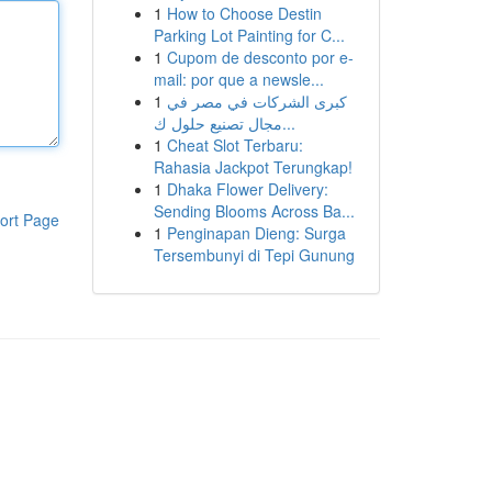
1
How to Choose Destin
Parking Lot Painting for C...
1
Cupom de desconto por e-
mail: por que a newsle...
1
كبرى الشركات في مصر في
مجال تصنيع حلول ك...
1
Cheat Slot Terbaru:
Rahasia Jackpot Terungkap!
1
Dhaka Flower Delivery:
Sending Blooms Across Ba...
ort Page
1
Penginapan Dieng: Surga
Tersembunyi di Tepi Gunung