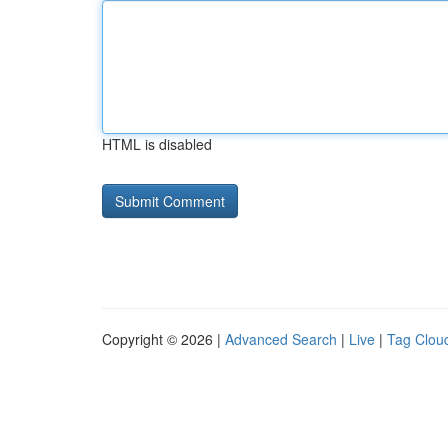
HTML is disabled
Copyright © 2026 |
Advanced Search
|
Live
|
Tag Clou