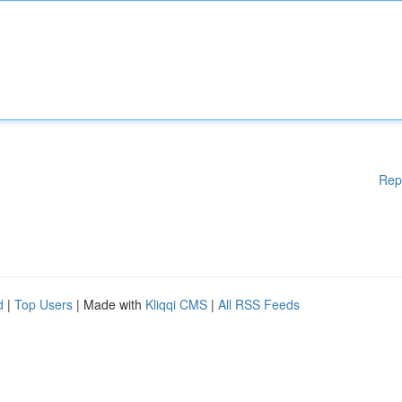
Rep
d
|
Top Users
| Made with
Kliqqi CMS
|
All RSS Feeds