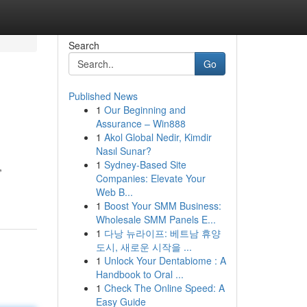
Search
Go
Published News
1
Our Beginning and
Assurance – Win888
1
Akol Global Nedir, Kimdir
Nasıl Sunar?
1
Sydney-Based Site
,
Companies: Elevate Your
Web B...
1
Boost Your SMM Business:
Wholesale SMM Panels E...
1
다낭 뉴라이프: 베트남 휴양
도시, 새로운 시작을 ...
1
Unlock Your Dentabiome : A
Handbook to Oral ...
1
Check The Online Speed: A
Easy Guide