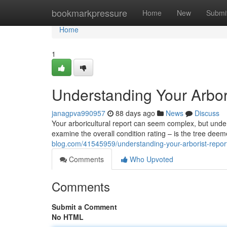
Home
bookmarkpressure
Home
New
Submi
Home
1
Understanding Your Arbor
janagpva990957
88 days ago
News
Discuss
Your arboricultural report can seem complex, but underst
examine the overall condition rating – is the tree deem
blog.com/41545959/understanding-your-arborist-report
Comments
Who Upvoted
Comments
Submit a Comment
No HTML