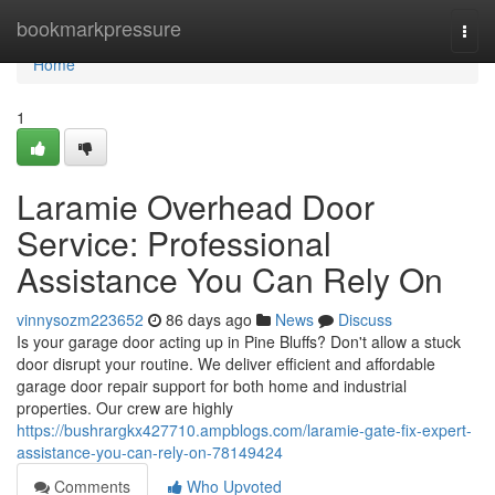
Home
bookmarkpressure
Togg
navi
Home
1
Laramie Overhead Door
Service: Professional
Assistance You Can Rely On
vinnysozm223652
86 days ago
News
Discuss
Is your garage door acting up in Pine Bluffs? Don't allow a stuck
door disrupt your routine. We deliver efficient and affordable
garage door repair support for both home and industrial
properties. Our crew are highly
https://bushrargkx427710.ampblogs.com/laramie-gate-fix-expert-
assistance-you-can-rely-on-78149424
Comments
Who Upvoted