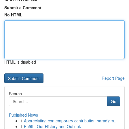
Submit a Comment
No HTML
HTML is disabled
Report Page
Search
Go
Published News
1
Appreciating contemporary contribution paradigm...
1
Eu9th: Our History and Outlook