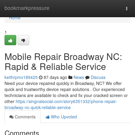
Home
bookmarkpressure
Togg
navi
Home
1
Mobile Repair Broadway NC:
Rapid & Reliable Service
keithrpmv189425
87 days ago
News
Discuss
Need your device repaired quickly in Broadway, NC? We offer
quick and trustworthy device repair solutions . Our experienced
technicians are available to check and fix your cracked screen or
other
https://singnalsocial.com/story6351332/phone-repair-
broadway-nc-quick-reliable-service
Comments
Who Upvoted
Comments