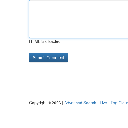
HTML is disabled
Copyright © 2026 |
Advanced Search
|
Live
|
Tag Clou