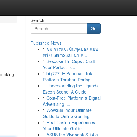
Search
Go
Published News
1
ชม การแข่งขันฟุตบอล แบบ
ฟรีๆ! Siam2Ball นำเส...
1
Bespoke Tin Cups : Craft
Your Perfect To...
1
big777: E-Panduan Total
 booking
Platform Taruhan Daring...
1
Understanding the Uganda
Escort Scene: A Guide
1
Cost-Free Platform & Digital
Advertising: ...
1
Wow388: Your Ultimate
Guide to Online Gaming
1
Real Casino Experiences:
Your Ultimate Guide
1
ASUS the Vivobook S 14 a