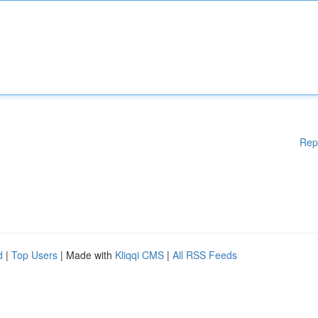
Rep
d
|
Top Users
| Made with
Kliqqi CMS
|
All RSS Feeds