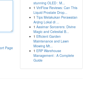
stunning OLED : M...
1
ViriFlow Reviews: Can This
Liquid Prostate Drop...
1
Tips Melakukan Perawatan
Anjing Lokal di ...
1
Aasimar Sorcerers: Divine
Magic and Celestial B...
1
Efficient Garden
Maintenance and Lawn
Mowing Mt...
ort Page
1
ERP Warehouse
Management : A Complete
Guide