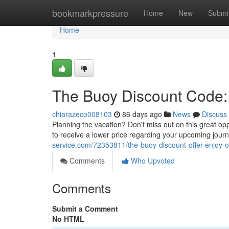
Home
bookmarkpressure
Home
New
Submi
Home
1
The Buoy Discount Code: 
chiarazeco008103
86 days ago
News
Discuss
Planning the vacation? Don't miss out on this great op
to receive a lower price regarding your upcoming jour
service.com/72353811/the-buoy-discount-offer-enjoy-o
Comments
Who Upvoted
Comments
Submit a Comment
No HTML