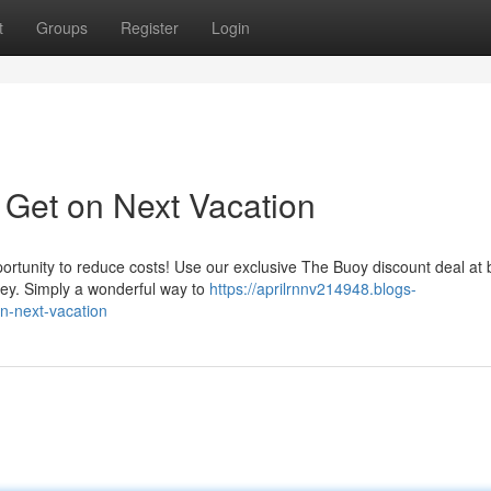
t
Groups
Register
Login
Get on Next Vacation
portunity to reduce costs! Use our exclusive The Buoy discount deal at
ney. Simply a wonderful way to
https://aprilrnnv214948.blogs-
n-next-vacation