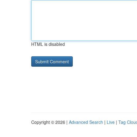
HTML is disabled
Copyright © 2026 |
Advanced Search
|
Live
|
Tag Clou