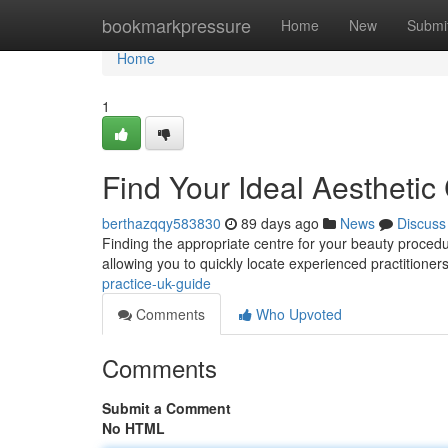
Home
bookmarkpressure
Home
New
Submi
Home
1
Find Your Ideal Aesthetic
berthazqqy583830
89 days ago
News
Discuss
Finding the appropriate centre for your beauty procedu
allowing you to quickly locate experienced practitioner
practice-uk-guide
Comments
Who Upvoted
Comments
Submit a Comment
No HTML