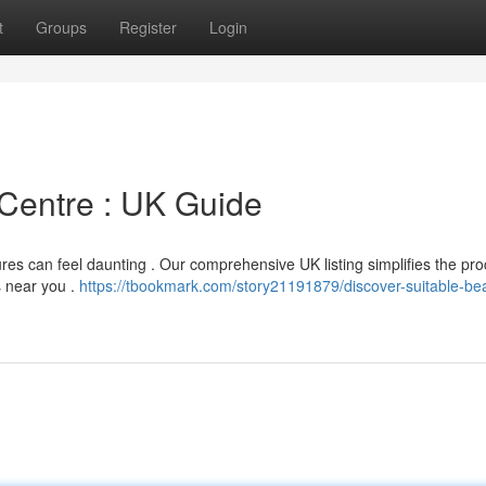
t
Groups
Register
Login
 Centre : UK Guide
res can feel daunting . Our comprehensive UK listing simplifies the pro
s near you .
https://tbookmark.com/story21191879/discover-suitable-be