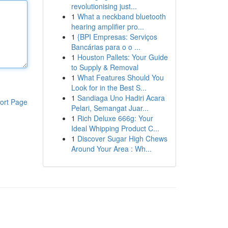
revolutionising just...
1
What a neckband bluetooth
hearing amplifier pro...
1
{BPI Empresas: Serviços
Bancárias para o o ...
1
Houston Pallets: Your Guide
to Supply & Removal
1
What Features Should You
Look for in the Best S...
1
Sandiaga Uno Hadiri Acara
ort Page
Pelari, Semangat Juar...
1
Rich Deluxe 666g: Your
Ideal Whipping Product C...
1
Discover Sugar High Chews
Around Your Area : Wh...