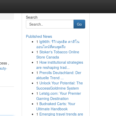
Search
Go
Published News
1
lg96th: รีวิวสุดฮิต คาสิโน
ออนไลน์ที่คนพูดถึง
1
Stoker's Tobacco Online
Store Canada
1
How institutional strategies
cess ,
are reshaping trad...
auty-
1
Prerolls Deutschland: Der
aktuelle Trend ...
1
Unlock Your Potential: The
SuccessGoldmine System
1
Letstg.com: Your Premier
Gaming Destination
1
Budnaked Carts: Your
Ultimate Handbook
1
Emerging travel trends are