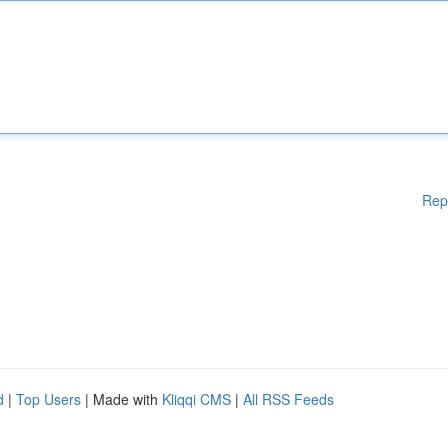
Rep
d
|
Top Users
| Made with
Kliqqi CMS
|
All RSS Feeds