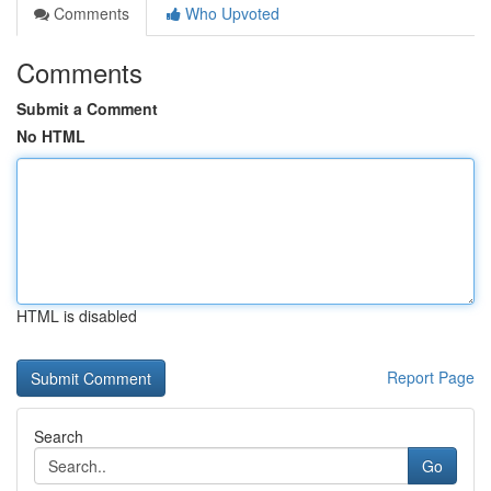
Comments
Who Upvoted
Comments
Submit a Comment
No HTML
HTML is disabled
Report Page
Search
Go