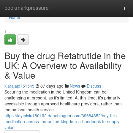
Home
bookmarkpressure
Togg
navi
Home
1
Buy the drug Retatrutide in the
UK: A Overview to Availability
& Value
kiarajajp751545
87 days ago
News
Discuss
Securing the medication in the United Kingdom can be
challenging at present, as it's limited. At this time, it’s primarily
accessible through approved healthcare providers, rather than
the national health service.
https://laytnlviu180192.daneblogger.com/39684352/buy-this-
medication-across-the-united-kingdom-a-handbook-to-supply-
value