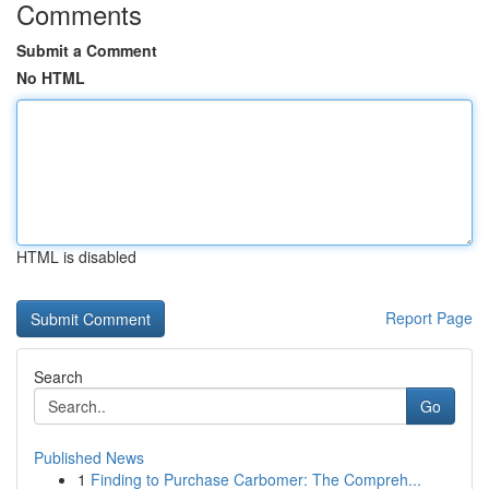
Comments
Submit a Comment
No HTML
HTML is disabled
Report Page
Search
Go
Published News
1
Finding to Purchase Carbomer: The Compreh...