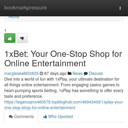
Home
bookmarkpressure
Togg
navi
Home
1
1xBet: Your One-Stop Shop for
Online Entertainment
margiesewl602825
87 days ago
News
Discuss
Dive into a world of fun with 1xPlay, your ultimate destination for
all things online entertainment. From engaging casino games to
heart-pumping sports betting, 1xPlay has something to offer every
taste and preference.
https://teganuqmx460578.topbloghub.com/46943408/1xplay-your-
one-stop-shop-for-online-entertainment
Comments
Who Upvoted