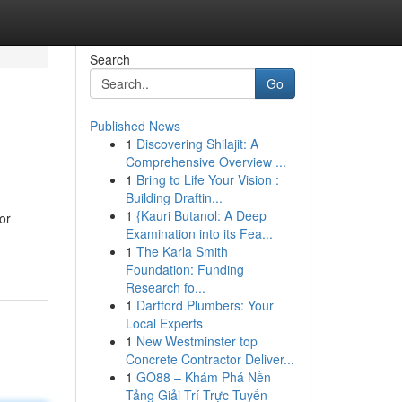
Search
Go
Published News
1
Discovering Shilajit: A
Comprehensive Overview ...
1
Bring to Life Your Vision :
Building Draftin...
1
{Kauri Butanol: A Deep
or
Examination into its Fea...
1
The Karla Smith
Foundation: Funding
Research fo...
1
Dartford Plumbers: Your
Local Experts
1
New Westminster top
Concrete Contractor Deliver...
1
GO88 – Khám Phá Nền
Tảng Giải Trí Trực Tuyến