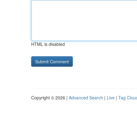
HTML is disabled
Copyright © 2026 |
Advanced Search
|
Live
|
Tag Clou