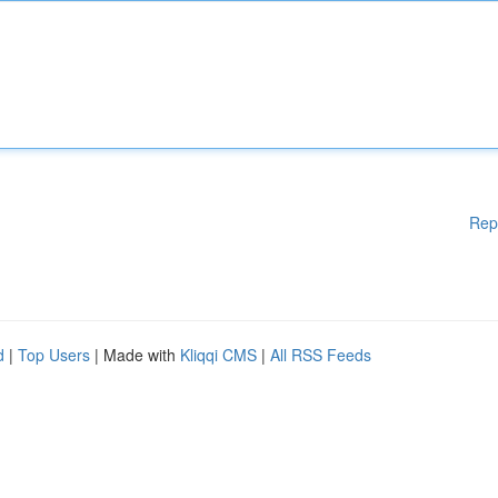
Rep
d
|
Top Users
| Made with
Kliqqi CMS
|
All RSS Feeds