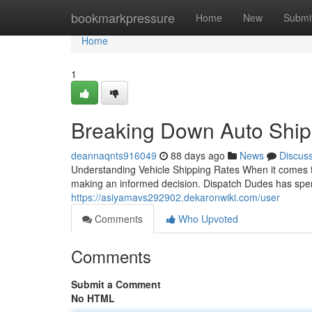
Home
bookmarkpressure
Home
New
Submi
Home
1
Breaking Down Auto Ship
deannaqnts916049
88 days ago
News
Discus
Understanding Vehicle Shipping Rates When it comes to
making an informed decision. Dispatch Dudes has spen
https://asiyamavs292902.dekaronwiki.com/user
Comments
Who Upvoted
Comments
Submit a Comment
No HTML