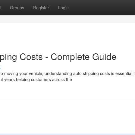
t
Groups
Register
Login
ping Costs - Complete Guide
s
 moving your vehicle, understanding auto shipping costs is essential f
t years helping customers across the