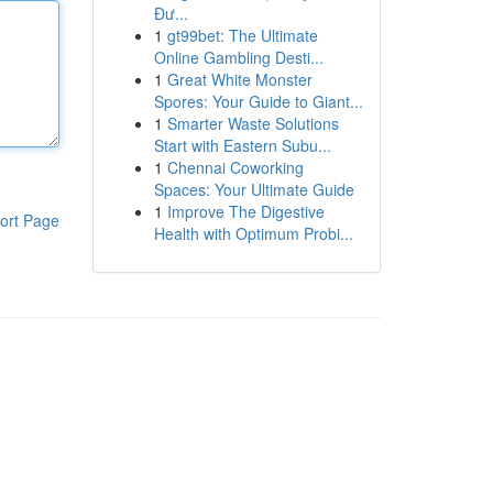
Đư...
1
gt99bet: The Ultimate
Online Gambling Desti...
1
Great White Monster
Spores: Your Guide to Giant...
1
Smarter Waste Solutions
Start with Eastern Subu...
1
Chennai Coworking
Spaces: Your Ultimate Guide
1
Improve The Digestive
ort Page
Health with Optimum Probi...