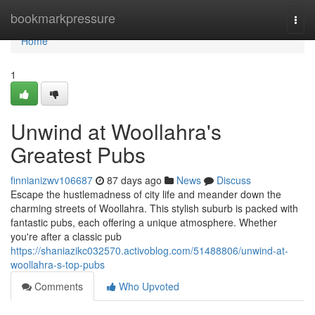
Home
bookmarkpressure
Togg
navi
Home
1
Unwind at Woollahra's
Greatest Pubs
finnianizwv106687
87 days ago
News
Discuss
Escape the hustlemadness of city life and meander down the
charming streets of Woollahra. This stylish suburb is packed with
fantastic pubs, each offering a unique atmosphere. Whether
you're after a classic pub
https://shaniazikc032570.activoblog.com/51488806/unwind-at-
woollahra-s-top-pubs
Comments
Who Upvoted