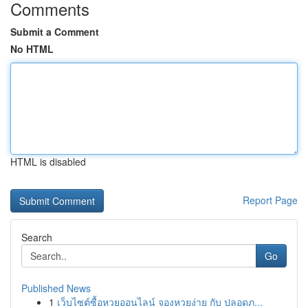
Comments
Submit a Comment
No HTML
HTML is disabled
Report Page
Search
Go
Published News
1
เว็บไซต์ซื้อหวยออนไลน์ จองหวยง่าย กับ ปลอดภ...