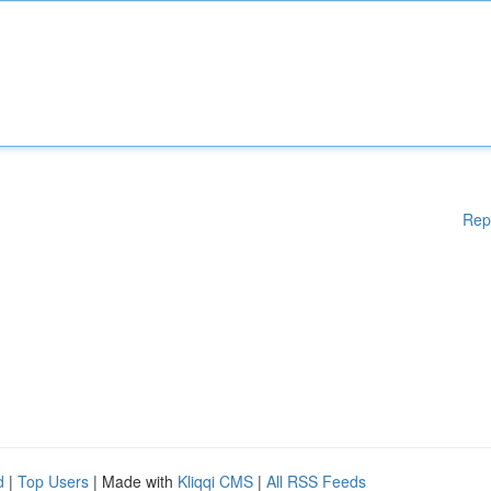
Rep
d
|
Top Users
| Made with
Kliqqi CMS
|
All RSS Feeds