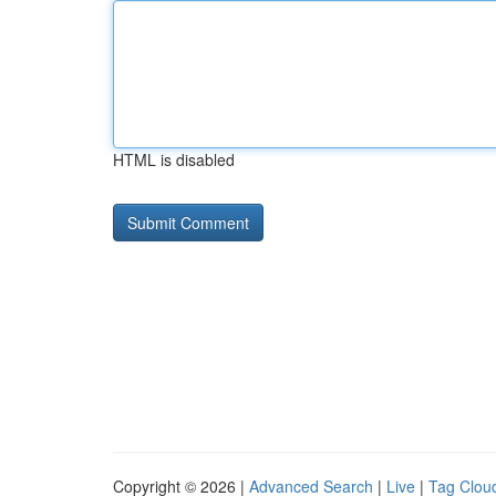
HTML is disabled
Copyright © 2026 |
Advanced Search
|
Live
|
Tag Clou