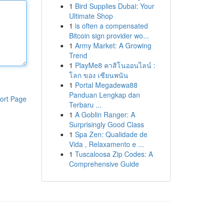
1
Bird Supplies Dubai: Your
Ultimate Shop
1
is often a compensated
Bitcoin sign provider wo...
1
Army Market: A Growing
Trend
1
PlayMe8 คาสิโนออนไลน์ :
โลก ของ เซียนพนัน
1
Portal Megadewa88
Panduan Lengkap dan
ort Page
Terbaru ...
1
A Goblin Ranger: A
Surprisingly Good Class
1
Spa Zen: Qualidade de
Vida , Relaxamento e ...
1
Tuscaloosa Zip Codes: A
Comprehensive Guide