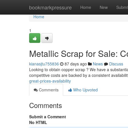
Home
bookmarkpressure
Home
New
Submi
Home
1
Metallic Scrap for Sale: 
kianasjtu755836
87 days ago
News
Discuss
Looking to obtain copper scrap ? We have a substantia
competitive costs are backed by a consistent availabili
great-prices-availability
Comments
Who Upvoted
Comments
Submit a Comment
No HTML