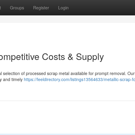
t
Groups
Register
Login
Competitive Costs & Supply
l selection of processed scrap metal available for prompt removal. Our
ty and timely
https://feeldirectory.com/listings13564633/metallic-scrap-fo