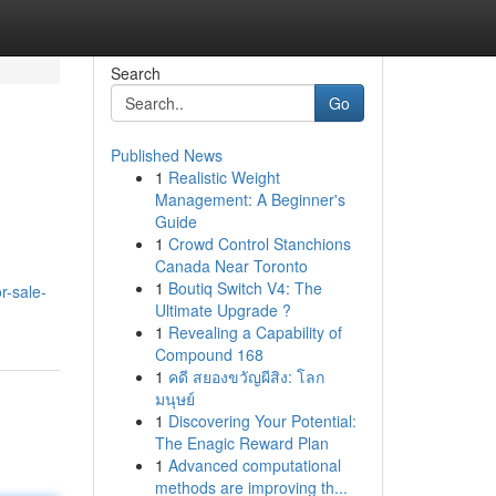
Search
Go
Published News
1
Realistic Weight
Management: A Beginner's
Guide
1
Crowd Control Stanchions
Canada Near Toronto
1
Boutiq Switch V4: The
r-sale-
Ultimate Upgrade ?
1
Revealing a Capability of
Compound 168
1
คดี สยองขวัญผีสิง: โลก
มนุษย์
1
Discovering Your Potential:
The Enagic Reward Plan
1
Advanced computational
methods are improving th...