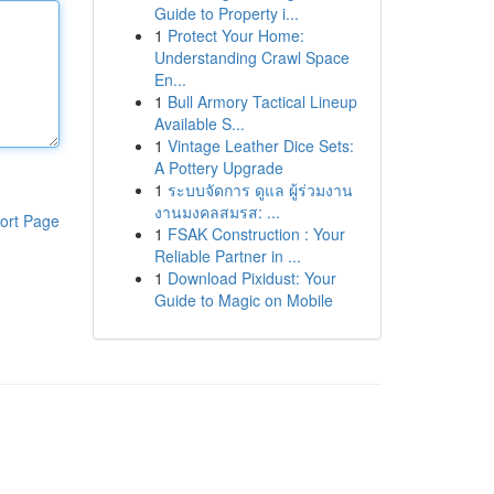
Guide to Property i...
1
Protect Your Home:
Understanding Crawl Space
En...
1
Bull Armory Tactical Lineup
Available S...
1
Vintage Leather Dice Sets:
A Pottery Upgrade
1
ระบบจัดการ ดูแล ผู้ร่วมงาน
งานมงคลสมรส: ...
ort Page
1
FSAK Construction : Your
Reliable Partner in ...
1
Download Pixidust: Your
Guide to Magic on Mobile