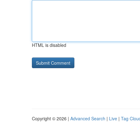
HTML is disabled
Copyright © 2026 |
Advanced Search
|
Live
|
Tag Clou