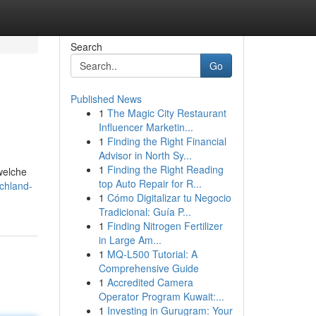
Search
Go
Published News
1
The Magic City Restaurant
Influencer Marketin...
1
Finding the Right Financial
Advisor in North Sy...
1
Finding the Right Reading
welche
top Auto Repair for R...
chland-
1
Cómo Digitalizar tu Negocio
Tradicional: Guía P...
1
Finding Nitrogen Fertilizer
in Large Am...
1
MQ-L500 Tutorial: A
Comprehensive Guide
1
Accredited Camera
Operator Program Kuwait:...
1
Investing in Gurugram: Your