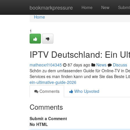
Home
bookmarkpressure
Home
New
Submi
Home
1
IPTV Deutschland: Ein Ul
matheoxrl104345
87 days ago
News
Discuss
Schön zu dem umfassenden Guide für Online-TV in Deutsc
Services es man finden kann und wie Sie das Beste Lö
ein-ultimative-guide-2026
Comments
Who Upvoted
Comments
Submit a Comment
No HTML