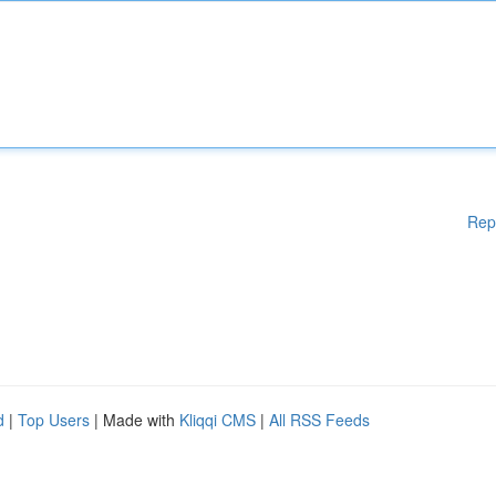
Rep
d
|
Top Users
| Made with
Kliqqi CMS
|
All RSS Feeds