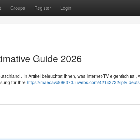
t
Groups
Register
Login
timative Guide 2026
hland . In Artikel beleuchtet Ihnen, was Internet-TV eigentlich ist , 
sung für Ihre
https://maecavx996370.luwebs.com/42143732/iptv-deuts