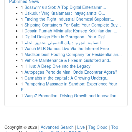
Published News
1
Bosswin168 Slot: A Top Digital Entertainm...
1
Üsküdür Vinç Kiralaması : İhtiyaçlarınızı Ö...
1
Finding the Right Industrial Chemical Supplier:...
1
Shipping Containers For Sale: Your Complete Buy...
1
Desain Rumah Minimalis: Konsep Kekinian dan ...
1
Digital Design Firm in Goregaon : Your Digi...
1
ابتسامة النجوم: دليلك التفصيلي لتحقيق الحلم
1
Watch MLB Games Live Via the Internet Free
1
Madison best Roofing Company for Residential an...
1
Vehicle Maintenance & Fixes in Guildford and...
1
HH88: A Deep Dive into the Legacy
1
Autopeças Perto de Mim: Onde Encontrar Agora?
1
Cannabis in the capital : A Growing Undergr...
1
Pampering Massage in Sandton: Experience Your
F...
1
Wasp7 Promotion: Driving Growth and Innovation
Copyright © 2026 |
Advanced Search
|
Live
|
Tag Cloud
|
Top