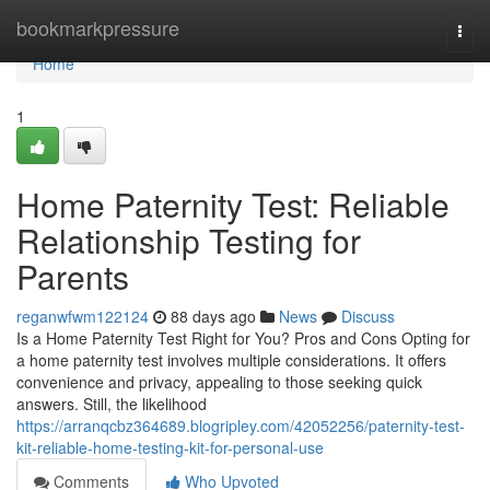
Home
bookmarkpressure
Togg
navi
Home
1
Home Paternity Test: Reliable
Relationship Testing for
Parents
reganwfwm122124
88 days ago
News
Discuss
Is a Home Paternity Test Right for You? Pros and Cons Opting for
a home paternity test involves multiple considerations. It offers
convenience and privacy, appealing to those seeking quick
answers. Still, the likelihood
https://arranqcbz364689.blogripley.com/42052256/paternity-test-
kit-reliable-home-testing-kit-for-personal-use
Comments
Who Upvoted