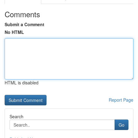
Comments
Submit a Comment
No HTML
HTML is disabled
Report Page
Search
Go