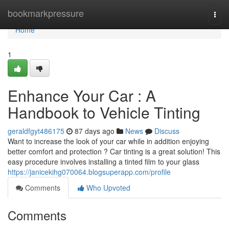
Home
bookmarkpressure
Togg
navi
Home
1
Enhance Your Car : A
Handbook to Vehicle Tinting
geraldfgyt486175
87 days ago
News
Discuss
Want to increase the look of your car while in addition enjoying
better comfort and protection ? Car tinting is a great solution! This
easy procedure involves installing a tinted film to your glass
https://janicekihg070064.blogsuperapp.com/profile
Comments
Who Upvoted
Comments