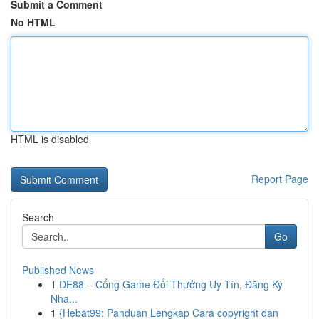
Submit a Comment
No HTML
HTML is disabled
Report Page
Search
Go
Published News
1
DE88 – Cổng Game Đổi Thưởng Uy Tín, Đăng Ký
Nha...
1
{Hebat99: Panduan Lengkap Cara copyright dan