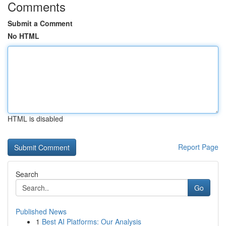
Comments
Submit a Comment
No HTML
HTML is disabled
Report Page
Search
Go
Published News
1
Best AI Platforms: Our Analysis