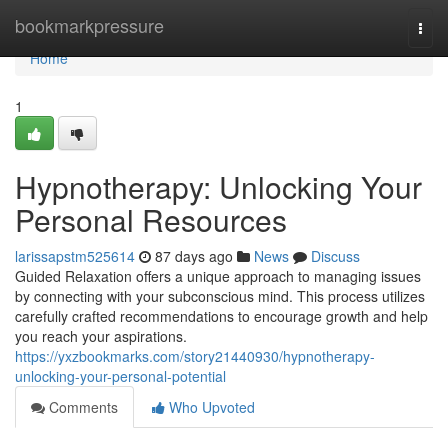
Home
bookmarkpressure
Togg
navi
Home
1
Hypnotherapy: Unlocking Your
Personal Resources
larissapstm525614
87 days ago
News
Discuss
Guided Relaxation offers a unique approach to managing issues
by connecting with your subconscious mind. This process utilizes
carefully crafted recommendations to encourage growth and help
you reach your aspirations.
https://yxzbookmarks.com/story21440930/hypnotherapy-
unlocking-your-personal-potential
Comments
Who Upvoted