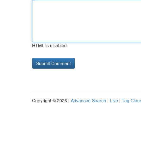
HTML is disabled
Copyright © 2026 |
Advanced Search
|
Live
|
Tag Clou