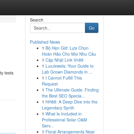
Search
Go
Published News
1
Bộ Hẹn Giờ: Lựa Chọn
Hoàn Hảo Cho Mọi Nhu Cầu
1
Cập Nhật Link Vn88
1
LuxJewels: Your Guide to
Lab Grown Diamonds in ...
y tests
1
I Cannot Fulfill This
Request
1
The Ultimate Guide: Finding
the Best SEO Specia...
1
HH88: A Deep Dive into the
Legendary Synth
1
What Is Included in
Professional Solar O&M
Serv...
1
Floral Arrangements Near