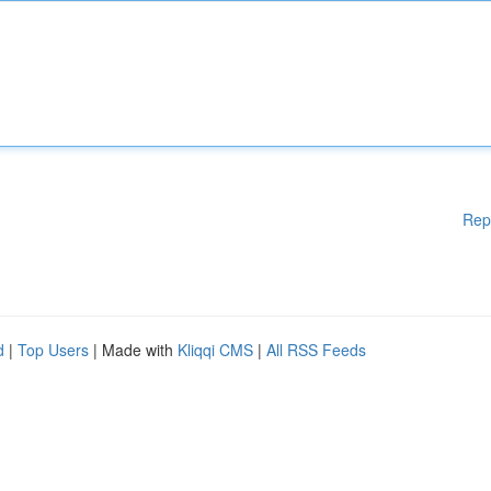
Rep
d
|
Top Users
| Made with
Kliqqi CMS
|
All RSS Feeds