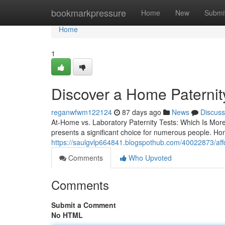
Home
bookmarkpressure
Home
New
Submi
Home
1
Discover a Home Paternity
reganwfwm122124
87 days ago
News
Discuss
At-Home vs. Laboratory Paternity Tests: Which Is More
presents a significant choice for numerous people. Hom
https://saulgvlp664841.blogspothub.com/40022873/afford
Comments
Who Upvoted
Comments
Submit a Comment
No HTML