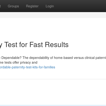
t
Groups
Register
Login
 Test for Fast Results
 Dependable? The dependability of home-based versus clinical paternit
e tests offer privacy and
able-paternity-test-kits-for-families