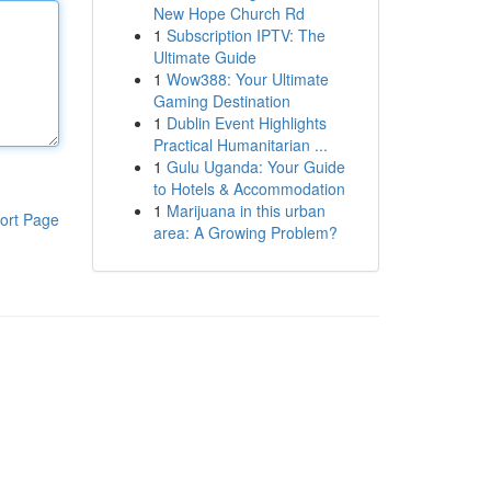
New Hope Church Rd
1
Subscription IPTV: The
Ultimate Guide
1
Wow388: Your Ultimate
Gaming Destination
1
Dublin Event Highlights
Practical Humanitarian ...
1
Gulu Uganda: Your Guide
to Hotels & Accommodation
1
Marijuana in this urban
ort Page
area: A Growing Problem?