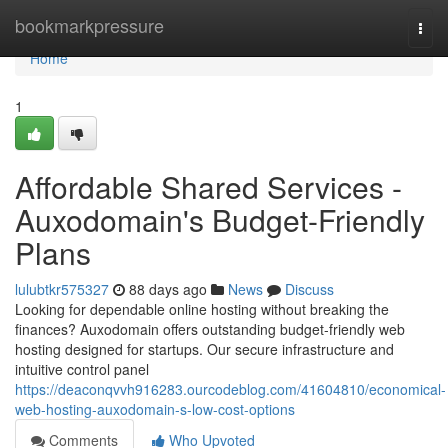
Home
bookmarkpressure
Togg
navi
Home
1
Affordable Shared Services -
Auxodomain's Budget-Friendly
Plans
lulubtkr575327
88 days ago
News
Discuss
Looking for dependable online hosting without breaking the
finances? Auxodomain offers outstanding budget-friendly web
hosting designed for startups. Our secure infrastructure and
intuitive control panel
https://deaconqvvh916283.ourcodeblog.com/41604810/economical-
web-hosting-auxodomain-s-low-cost-options
Comments
Who Upvoted