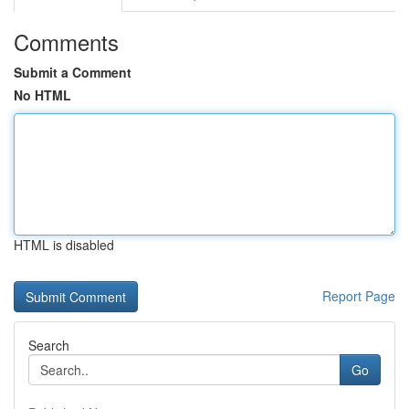
Comments
Submit a Comment
No HTML
HTML is disabled
Report Page
Search
Go