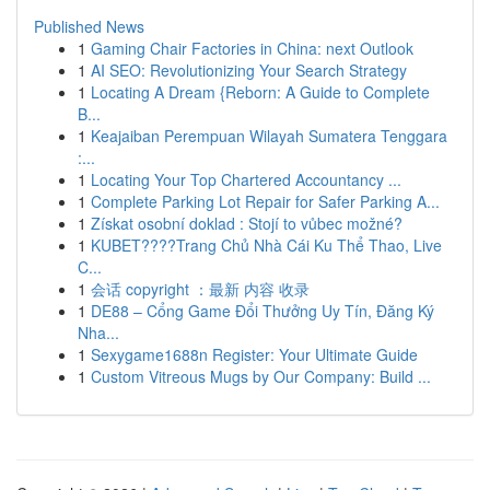
Published News
1
Gaming Chair Factories in China: next Outlook
1
AI SEO: Revolutionizing Your Search Strategy
1
Locating A Dream {Reborn: A Guide to Complete
B...
1
Keajaiban Perempuan Wilayah Sumatera Tenggara
:...
1
Locating Your Top Chartered Accountancy ...
1
Complete Parking Lot Repair for Safer Parking A...
1
Získat osobní doklad : Stojí to vůbec možné?
1
KUBET????️Trang Chủ Nhà Cái Ku Thể Thao, Live
C...
1
会话 copyright ：最新 内容 收录
1
DE88 – Cổng Game Đổi Thưởng Uy Tín, Đăng Ký
Nha...
1
Sexygame1688n Register: Your Ultimate Guide
1
Custom Vitreous Mugs by Our Company: Build ...