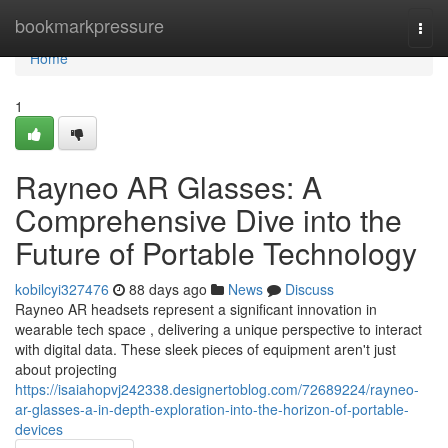
Home
bookmarkpressure
Togg
navi
Home
1
Rayneo AR Glasses: A
Comprehensive Dive into the
Future of Portable Technology
kobilcyi327476
88 days ago
News
Discuss
Rayneo AR headsets represent a significant innovation in
wearable tech space , delivering a unique perspective to interact
with digital data. These sleek pieces of equipment aren't just
about projecting
https://isaiahopvj242338.designertoblog.com/72689224/rayneo-
ar-glasses-a-in-depth-exploration-into-the-horizon-of-portable-
devices