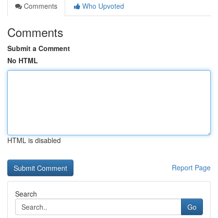
Comments
Who Upvoted
Comments
Submit a Comment
No HTML
HTML is disabled
Report Page
Search
Go