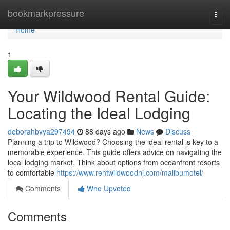
Home
bookmarkpressure
Togg
navi
Home
1
Your Wildwood Rental Guide:
Locating the Ideal Lodging
deborahbvya297494
88 days ago
News
Discuss
Planning a trip to Wildwood? Choosing the ideal rental is key to a
memorable experience. This guide offers advice on navigating the
local lodging market. Think about options from oceanfront resorts
to comfortable
https://www.rentwildwoodnj.com/malibumotel/
Comments
Who Upvoted
Comments