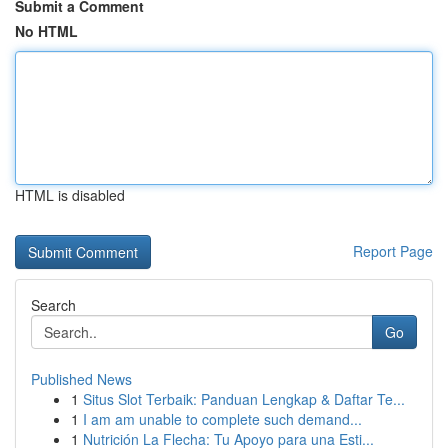
Submit a Comment
No HTML
HTML is disabled
Report Page
Search
Go
Published News
1
Situs Slot Terbaik: Panduan Lengkap & Daftar Te...
1
I am am unable to complete such demand...
1
Nutrición La Flecha: Tu Apoyo para una Esti...