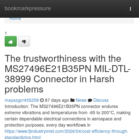
Home
bookmarkpressure
Togg
navi
Home
1
The trustworthiness with the
MS27496E21B35PN MIL-DTL-
38999 Connector in Harsh
problems
mayazgcr455258
87 days ago
News
Discuss
Introduction: The MS27496E21B35PN connector endures
extreme vibrations and temperatures from -65 to 200°C, making
certain dependable electrical connections in aerospace and
protection purposes. every day workflows in
https://www.fjindustryintel.com/2026/04/cost-efficiency-through-
standardizing.html