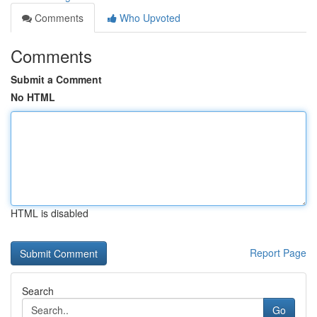
Comments
Who Upvoted
Comments
Submit a Comment
No HTML
HTML is disabled
Report Page
Search
Go