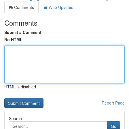
Comments
Who Upvoted
Comments
Submit a Comment
No HTML
HTML is disabled
Report Page
Search
Go