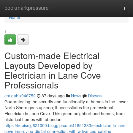
Home
bookmarkpressure
Togg
navi
Home
1
Custom-made Electrical
Layouts Developed by
Electrician in Lane Cove
Professionals
craigabix946752
87 days ago
News
Discuss
Guaranteeing the security and functionality of homes in the Lower
North Shore goes upkeep; it necessitates the professional
Electrician in Lane Cove. This green neighborhood homes, from
historical homes with abundant
https://kobisejg621000.bloggip.com/41651333/electrician-in-lane-
cove-improving-digital-connection-with-advanced-cabling