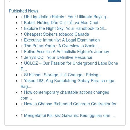
Published News
1
UK Liquidation Pallets : Your Ultimate Buying...
1
Kubet: Hướng Dẫn Chi Tiết và Mẹo Chơi
1
Explore the Night Sky: Your Handbook to St...
1
Cheapest Stoker's tobacco Canada
1
Executive Immunity: A Legal Examination
1
The Prime Years : A Overview to Senior ...
1
Feline Ascetics A Animalistic Fighter's Journey
1
Jerry's CC - Your Definitive Resource
1
UGLOZ – Our Passion for Underground Labs Done
R...
1
SI Kitchen Storage Unit Change : Pricing...
1
Yakbet168: Ang Kumpletong Gabay Para sa mga
Bag...
1
How contemporary charitable actions changes
com...
1
How to Choose Richmond Concrete Contractor for
...
1
Mengetahui Kisi-kisi Galvanis: Keunggulan dan ...