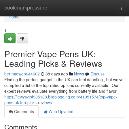
Home
bookmarkpressure
Togg
navi
Home
1
Premier Vape Pens UK:
Leading Picks & Reviews
berthaewqb644662
88 days ago
News
Discuss
Finding the perfect gadget in the UK can feel daunting , but we’ve
compiled a list of the top-rated options currently available . Our
expert reviews evaluate everything from battery life and flavor
https://lewysvjbf985188.bligblogging.com/41951574/top-vape-
pens-uk-top-picks-reviews
Comments
Who Upvoted
Comments