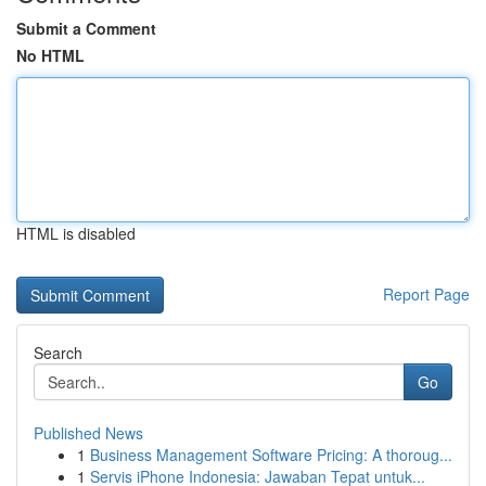
Submit a Comment
No HTML
HTML is disabled
Report Page
Search
Go
Published News
1
Business Management Software Pricing: A thoroug...
1
Servis iPhone Indonesia: Jawaban Tepat untuk...