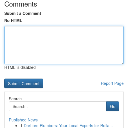
Comments
Submit a Comment
No HTML
HTML is disabled
Report Page
Search
Go
Published News
1
Dartford Plumbers: Your Local Experts for Relia...