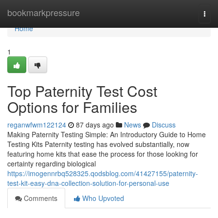
Home
bookmarkpressure
Togg
navi
Home
1
Top Paternity Test Cost
Options for Families
reganwfwm122124
87 days ago
News
Discuss
Making Paternity Testing Simple: An Introductory Guide to Home
Testing Kits Paternity testing has evolved substantially, now
featuring home kits that ease the process for those looking for
certainty regarding biological
https://imogennrbq528325.qodsblog.com/41427155/paternity-
test-kit-easy-dna-collection-solution-for-personal-use
Comments
Who Upvoted