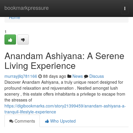
Home
bookmarkpressure
Togg
navi
Home
1
Anandam Ashiyana: A Serene
Living Experience
murrayjilq781166
88 days ago
News
Discuss
Discover Anandam Ashiyana, a truly unique resort designed for
profound relaxation and rejuvenation . Nestled amongst lush
scenery , this estate offers inhabitants a privilege to escape from
the stresses of
https://digibookmarks.com/story21399459/anandam-ashiyana-a-
tranquil-lifestyle-experience
Comments
Who Upvoted