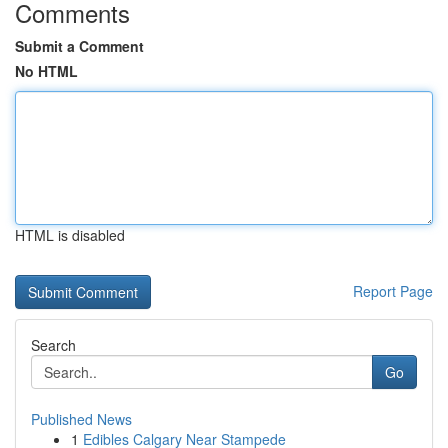
Comments
Submit a Comment
No HTML
HTML is disabled
Report Page
Search
Go
Published News
1
Edibles Calgary Near Stampede