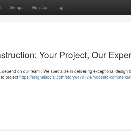
t
Groups
Register
Login
ruction: Your Project, Our Exper
depend on our team . We specialize in delivering exceptional design-b
 to project
https://singnalsocial.com/story6470774/modesto-commercial