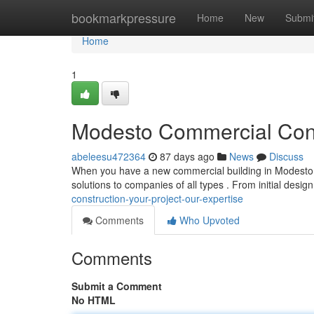
Home
bookmarkpressure
Home
New
Submi
Home
1
Modesto Commercial Const
abeleesu472364
87 days ago
News
Discuss
When you have a new commercial building in Modesto, 
solutions to companies of all types . From initial design
construction-your-project-our-expertise
Comments
Who Upvoted
Comments
Submit a Comment
No HTML