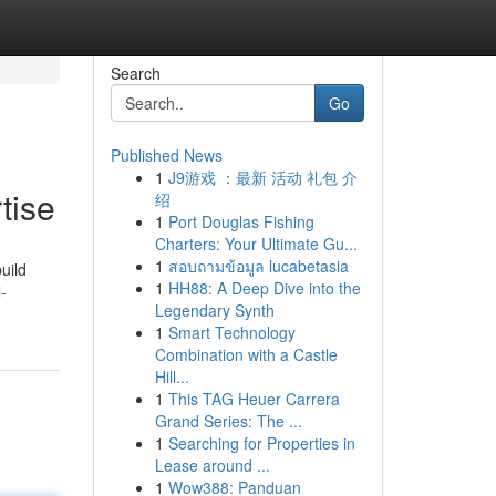
Search
Go
Published News
1
J9游戏 ：最新 活动 礼包 介
tise
绍
1
Port Douglas Fishing
Charters: Your Ultimate Gu...
1
สอบถามข้อมูล lucabetasia
uild
1
HH88: A Deep Dive into the
-
Legendary Synth
1
Smart Technology
Combination with a Castle
Hill...
1
This TAG Heuer Carrera
Grand Series: The ...
1
Searching for Properties in
Lease around ...
1
Wow388: Panduan