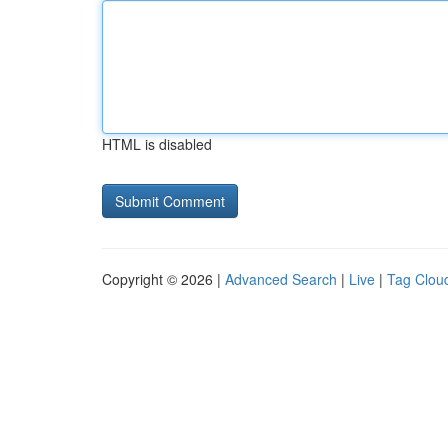
HTML is disabled
Copyright © 2026 |
Advanced Search
|
Live
|
Tag Clou