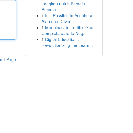
Lengkap untuk Pemain
Pemula
1
Is it Possible to Acquire an
Alabama Driver...
1
Máquinas de Tortilla: Guía
Completa para tu Neg...
1
Digital Education :
Revolutionizing the Learn...
ort Page