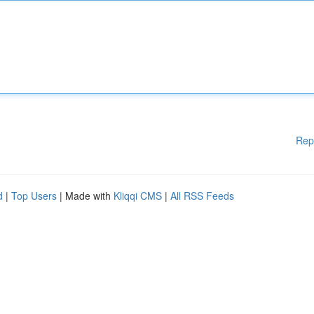
Rep
d
|
Top Users
| Made with
Kliqqi CMS
|
All RSS Feeds