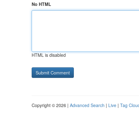
No HTML
HTML is disabled
Copyright © 2026 |
Advanced Search
|
Live
|
Tag Clou