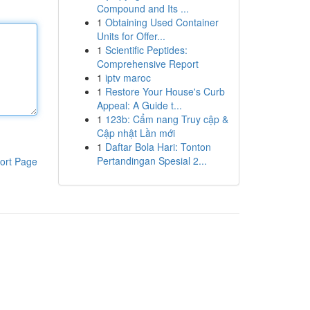
Compound and Its ...
1
Obtaining Used Container
Units for Offer...
1
Scientific Peptides:
Comprehensive Report
1
iptv maroc
1
Restore Your House's Curb
Appeal: A Guide t...
1
123b: Cẩm nang Truy cập &
Cập nhật Lần mới
1
Daftar Bola Hari: Tonton
Pertandingan Spesial 2...
ort Page