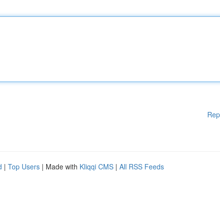
Rep
d
|
Top Users
| Made with
Kliqqi CMS
|
All RSS Feeds