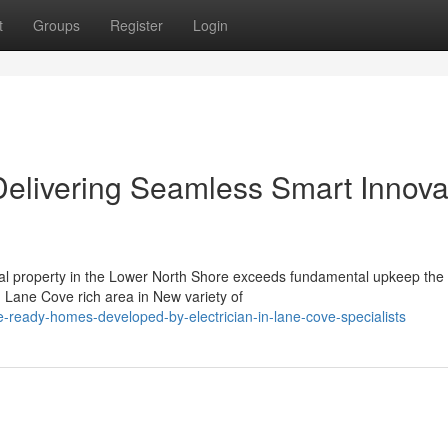
t
Groups
Register
Login
Delivering Seamless Smart Innova
cial property in the Lower North Shore exceeds fundamental upkeep the
 Lane Cove rich area in New variety of
-ready-homes-developed-by-electrician-in-lane-cove-specialists