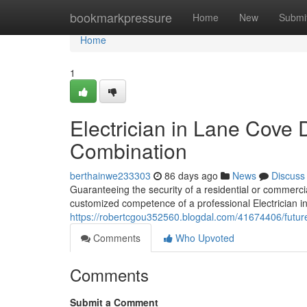
Home
bookmarkpressure
Home
New
Submi
Home
1
Electrician in Lane Cove 
Combination
berthainwe233303
86 days ago
News
Discuss
Guaranteeing the security of a residential or commer
customized competence of a professional Electrician in
https://robertcgou352560.blogdal.com/41674406/future
Comments
Who Upvoted
Comments
Submit a Comment