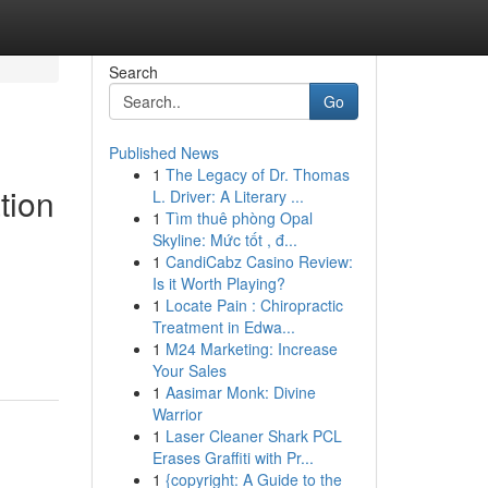
Search
Go
Published News
1
The Legacy of Dr. Thomas
tion
L. Driver: A Literary ...
1
Tìm thuê phòng Opal
Skyline: Mức tốt , đ...
1
CandiCabz Casino Review:
Is it Worth Playing?
1
Locate Pain : Chiropractic
Treatment in Edwa...
1
M24 Marketing: Increase
Your Sales
1
Aasimar Monk: Divine
Warrior
1
Laser Cleaner Shark PCL
Erases Graffiti with Pr...
1
{copyright: A Guide to the