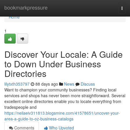
Home
bookmarkpressure
Togg
navi
Home
1
Discover Your Locale: A Guide
to Down Under Business
Directories
lilytxth353797
88 days ago
News
Discuss
Want to champion your community businesses? Finding local
services and shops has never been more straightforward. Several
excellent online directories enable you to locate everything from
tradespeople and
https://neilaeiv311813.blogsmine.com/41578651/uncover-your-
area-a-guide-to-oz-business-catalogs
Comments
Who Upvoted