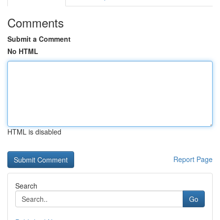
Comments
Submit a Comment
No HTML
HTML is disabled
Report Page
Search
Go