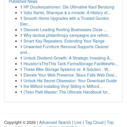
Published News
1
HP Druckerpatronen: Die Ultimative Kauf Beratung
1
Vybz Kartel, Shanique & a miracle: A History of...
1
Smooth Home Upgrades with a Trusted Gordon
Elec...
1
Discover Leading Roofing Businesses Close ...
1
Why tactical philanthropy campaigns are refinin...
1
Smart Key Repeaters: Extending Your Range
1
Unwanted Furniture Removal Supports Cleaner
and...
1
Unlock Dividend Growth: A Strategic Investing A...
1
Houston'sTheThis Tank FarmsStorage FacilitiesHo...
1
These Bike Storage Systems vs. A Solution : W...
1
Elevate Your Web Presence: Sioux Falls Web Desi...
1
Unlock His Secret Obsession: Your Download Guide
1
the Milford Installing Vinyl Siding in Milford...
1
{Teen Patti Master: The Ultimate Handbook for...
Copyright © 2026 |
Advanced Search
|
Live
|
Tag Cloud
|
Top