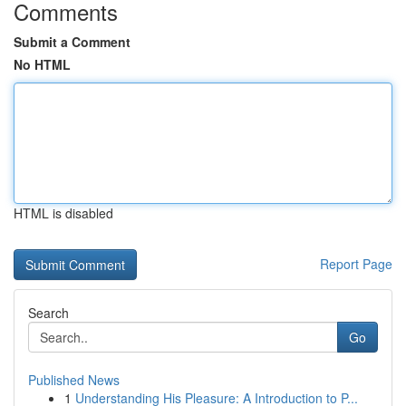
Comments
Submit a Comment
No HTML
HTML is disabled
Report Page
Search
Go
Published News
1
Understanding His Pleasure: A Introduction to P...