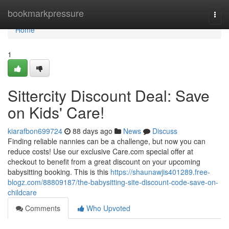
Home
bookmarkpressure
Togg
navi
Home
1
Sittercity Discount Deal: Save
on Kids' Care!
kiarafbon699724
88 days ago
News
Discuss
Finding reliable nannies can be a challenge, but now you can
reduce costs! Use our exclusive Care.com special offer at
checkout to benefit from a great discount on your upcoming
babysitting booking. This is this
https://shaunawjis401289.free-
blogz.com/88809187/the-babysitting-site-discount-code-save-on-
childcare
Comments
Who Upvoted