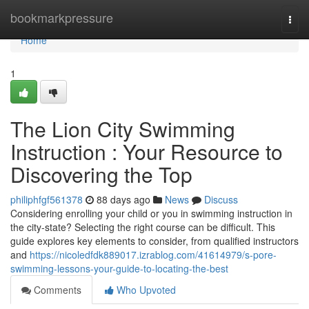
Home
bookmarkpressure
Togg
navi
Home
1
The Lion City Swimming
Instruction : Your Resource to
Discovering the Top
philiphfgf561378
88 days ago
News
Discuss
Considering enrolling your child or you in swimming instruction in
the city-state? Selecting the right course can be difficult. This
guide explores key elements to consider, from qualified instructors
and
https://nicoledfdk889017.izrablog.com/41614979/s-pore-
swimming-lessons-your-guide-to-locating-the-best
Comments
Who Upvoted