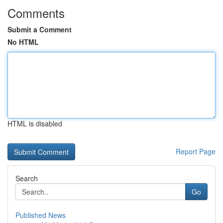
Comments
Submit a Comment
No HTML
HTML is disabled
Report Page
Search
Go
Published News