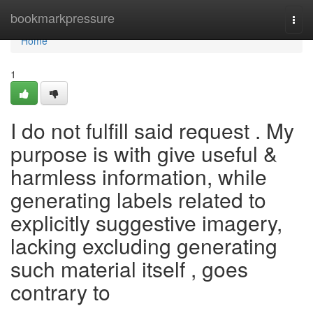
Home
bookmarkpressure
Togg
navi
Home
1
I do not fulfill said request . My
purpose is with give useful &
harmless information, while
generating labels related to
explicitly suggestive imagery,
lacking excluding generating
such material itself , goes
contrary to