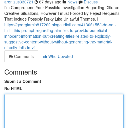
aronjzus330721
87 days ago
News
Discuss
I'm Comprehend Your Possible Investigation Regarding Different
Creative Situations, However I must Forced By Reject Requests
That Include Possibly Risky Like Unlawful Themes. I
https://georgiarcib817262.blogcudinti.com/41306155/i-do-not-
fulfill-this-prompt-regarding-aim-lies-to-provide-beneficial-
innocent-information-but-creating-titles-related-to-explicitly-
suggestive-content-without-without-generating-the-material-
directly-falls-in-vi
Comments
Who Upvoted
Comments
Submit a Comment
No HTML