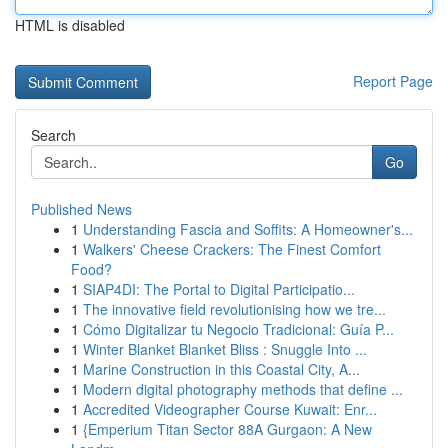
HTML is disabled
Report Page
Search
Go
Published News
1
Understanding Fascia and Soffits: A Homeowner's...
1
Walkers' Cheese Crackers: The Finest Comfort
Food?
1
SIAP4DI: The Portal to Digital Participatio...
1
The innovative field revolutionising how we tre...
1
Cómo Digitalizar tu Negocio Tradicional: Guía P...
1
Winter Blanket Blanket Bliss : Snuggle Into ...
1
Marine Construction in this Coastal City, A...
1
Modern digital photography methods that define ...
1
Accredited Videographer Course Kuwait: Enr...
1
{Emperium Titan Sector 88A Gurgaon: A New