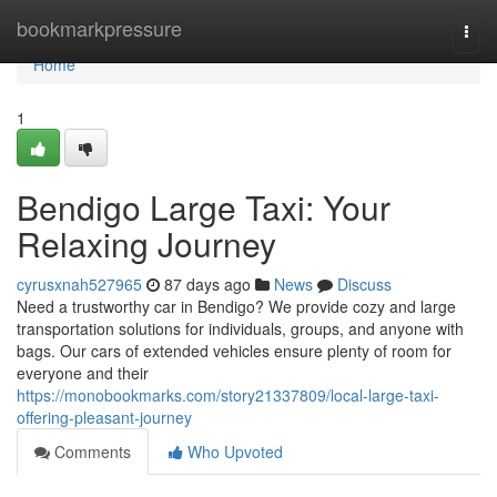
Home
bookmarkpressure
Togg
navi
Home
1
Bendigo Large Taxi: Your
Relaxing Journey
cyrusxnah527965
87 days ago
News
Discuss
Need a trustworthy car in Bendigo? We provide cozy and large
transportation solutions for individuals, groups, and anyone with
bags. Our cars of extended vehicles ensure plenty of room for
everyone and their
https://monobookmarks.com/story21337809/local-large-taxi-
offering-pleasant-journey
Comments
Who Upvoted