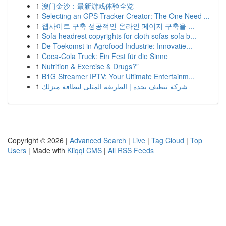
1
澳门金沙：最新游戏体验全览
1
Selecting an GPS Tracker Creator: The One Need ...
1
웹사이트 구축 성공적인 온라인 페이지 구축을 ...
1
Sofa headrest copyrights for cloth sofas sofa b...
1
De Toekomst in Agrofood Industrie: Innovatie...
1
Coca-Cola Truck: Ein Fest für die Sinne
1
Nutrition & Exercise & Drugs?”
1
B1G Streamer IPTV: Your Ultimate Entertainm...
1
شركة تنظيف بجدة | الطريقة المثلى لنظافة منزلك
Copyright © 2026 |
Advanced Search
|
Live
|
Tag Cloud
|
Top
Users
| Made with
Kliqqi CMS
|
All RSS Feeds