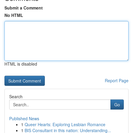
Submit a Comment
No HTML
HTML is disabled
Report Page
Search
Go
Published News
1
Queer Hearts: Exploring Lesbian Romance
1
BIS Consultant in this nation: Understanding...