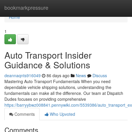
Home
bookmarkpressure
Home
1
Auto Transport Insider
Guidance & Solutions
deannaqnts916049
86 days ago
News
Discuss
Mastering Auto Transport Fundamentals When you need
dependable vehicle shipping solutions, understanding the
fundamentals can make all the difference. Our team at Dispatch
Dudes focuses on providing comprehensive
https://barryybwz008841.pennywiki.com/5539386/auto_transport_exp
Comments
Who Upvoted
Comments