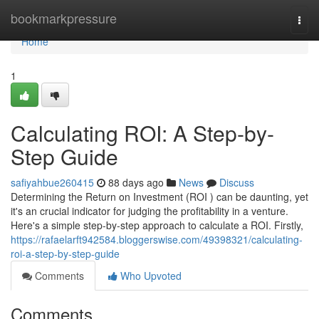
Home
bookmarkpressure
Togg
navi
Home
1
Calculating ROI: A Step-by-
Step Guide
safiyahbue260415
88 days ago
News
Discuss
Determining the Return on Investment (ROI ) can be daunting, yet
it's an crucial indicator for judging the profitability in a venture.
Here's a simple step-by-step approach to calculate a ROI. Firstly,
https://rafaelarft942584.bloggerswise.com/49398321/calculating-
roi-a-step-by-step-guide
Comments
Who Upvoted
Comments