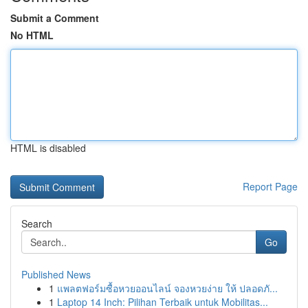
Submit a Comment
No HTML
HTML is disabled
Report Page
Search
Go
Published News
1
แพลตฟอร์มซื้อหวยออนไลน์ จองหวยง่าย ให้ ปลอดภั...
1
Laptop 14 Inch: Pilihan Terbaik untuk Mobilitas...