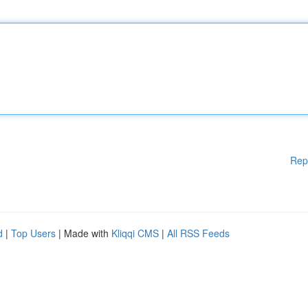
Rep
d
|
Top Users
| Made with
Kliqqi CMS
|
All RSS Feeds