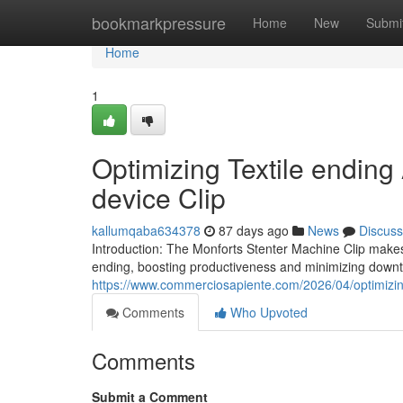
Home
bookmarkpressure
Home
New
Submi
Home
1
Optimizing Textile ending
device Clip
kallumqaba634378
87 days ago
News
Discuss
Introduction: The Monforts Stenter Machine Clip makes 
ending, boosting productiveness and minimizing downtim
https://www.commerciosapiente.com/2026/04/optimizing-
Comments
Who Upvoted
Comments
Submit a Comment