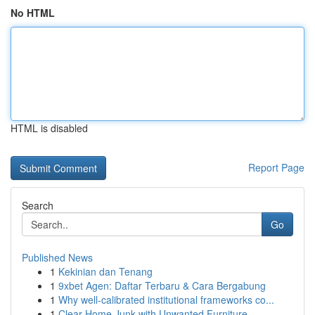
No HTML
HTML is disabled
Report Page
Search
Go
Published News
1
Kekinian dan Tenang
1
9xbet Agen: Daftar Terbaru & Cara Bergabung
1
Why well-calibrated institutional frameworks co...
1
Clear Home Junk with Unwanted Furniture