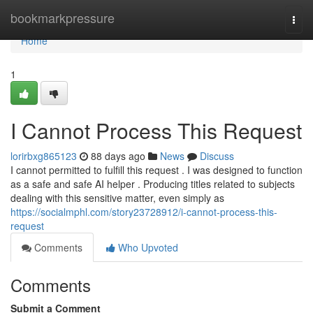
Home
bookmarkpressure
Togg
navi
Home
1
I Cannot Process This Request
lorirbxg865123
88 days ago
News
Discuss
I cannot permitted to fulfill this request . I was designed to function
as a safe and safe AI helper . Producing titles related to subjects
dealing with this sensitive matter, even simply as
https://socialmphl.com/story23728912/i-cannot-process-this-
request
Comments
Who Upvoted
Comments
Submit a Comment