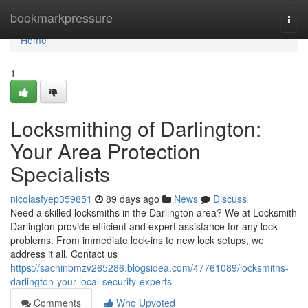
Home
bookmarkpressure
Togg
navi
Home
1
Locksmithing of Darlington:
Your Area Protection
Specialists
nicolasfyep359851
89 days ago
News
Discuss
Need a skilled locksmiths in the Darlington area? We at Locksmith
Darlington provide efficient and expert assistance for any lock
problems. From immediate lock-ins to new lock setups, we
address it all. Contact us
https://sachinbmzv265286.blogsidea.com/47761089/locksmiths-
darlington-your-local-security-experts
Comments
Who Upvoted