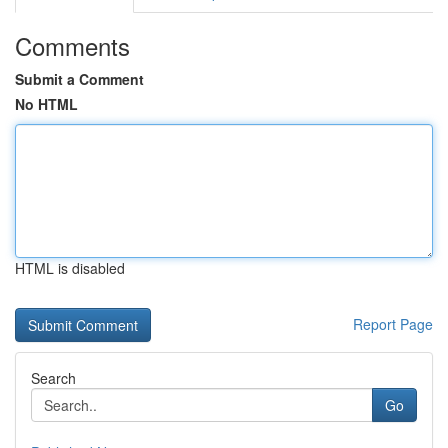
Comments
Submit a Comment
No HTML
HTML is disabled
Report Page
Search
Go