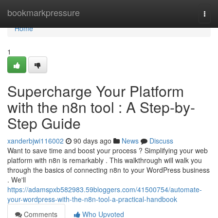
Home
bookmarkpressure
Togg
navi
Home
1
Supercharge Your Platform
with the n8n tool : A Step-by-
Step Guide
xanderbjwi116002
90 days ago
News
Discuss
Want to save time and boost your process ? Simplifying your web
platform with n8n is remarkably . This walkthrough will walk you
through the basics of connecting n8n to your WordPress business
. We'll
https://adamspxb582983.59bloggers.com/41500754/automate-
your-wordpress-with-the-n8n-tool-a-practical-handbook
Comments
Who Upvoted