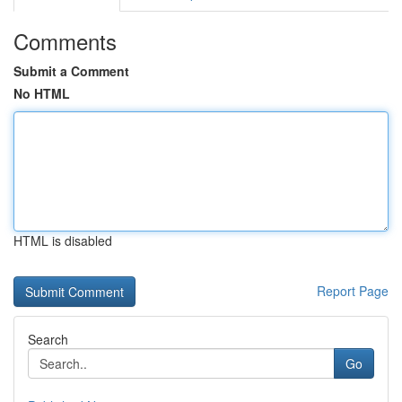
Comments
Submit a Comment
No HTML
HTML is disabled
Report Page
Search
Go