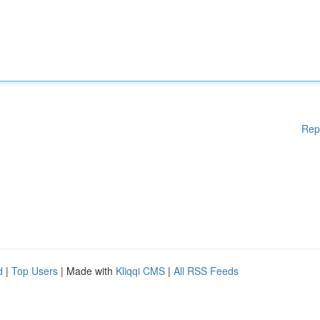
Rep
d
|
Top Users
| Made with
Kliqqi CMS
|
All RSS Feeds