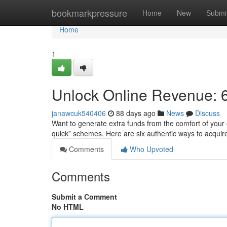
Home
bookmarkpressure
Home
New
Submi
Home
1
Unlock Online Revenue: 6
janawcuk540406
88 days ago
News
Discuss
Want to generate extra funds from the comfort of your 
quick” schemes. Here are six authentic ways to acqui
Comments
Who Upvoted
Comments
Submit a Comment
No HTML