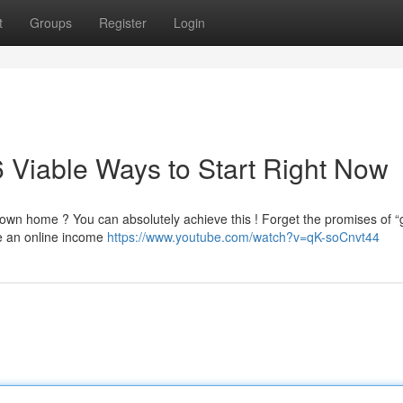
t
Groups
Register
Login
 Viable Ways to Start Right Now
own home ? You can absolutely achieve this ! Forget the promises of “g
re an online income
https://www.youtube.com/watch?v=qK-soCnvt44