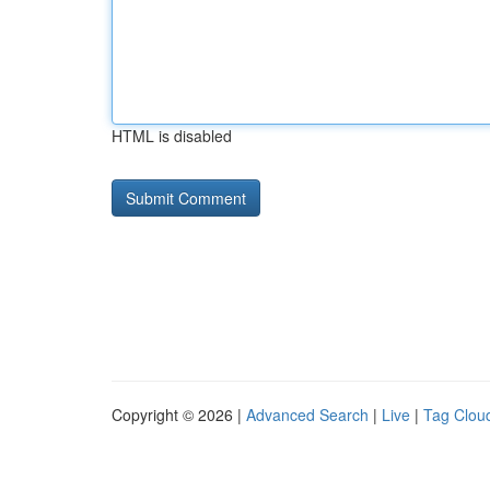
HTML is disabled
Copyright © 2026 |
Advanced Search
|
Live
|
Tag Clou