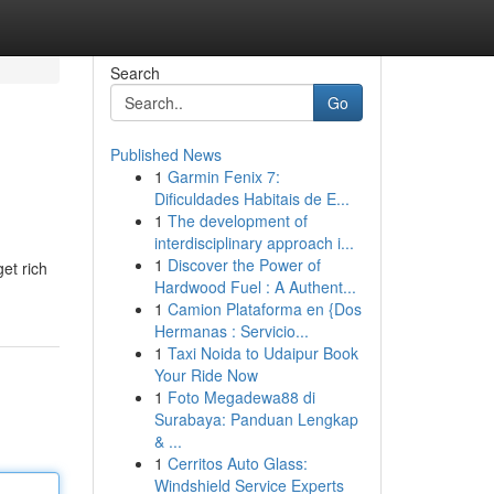
Search
Go
Published News
1
Garmin Fenix 7:
Dificuldades Habitais de E...
1
The development of
interdisciplinary approach i...
1
Discover the Power of
et rich
Hardwood Fuel : A Authent...
1
Camion Plataforma en {Dos
Hermanas : Servicio...
1
Taxi Noida to Udaipur Book
Your Ride Now
1
Foto Megadewa88 di
Surabaya: Panduan Lengkap
& ...
1
Cerritos Auto Glass:
Windshield Service Experts