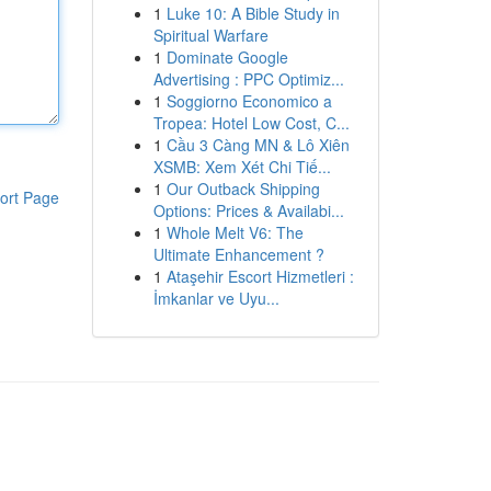
1
Luke 10: A Bible Study in
Spiritual Warfare
1
Dominate Google
Advertising : PPC Optimiz...
1
Soggiorno Economico a
Tropea: Hotel Low Cost, C...
1
Cầu 3 Càng MN & Lô Xiên
XSMB: Xem Xét Chi Tiế...
1
Our Outback Shipping
ort Page
Options: Prices & Availabi...
1
Whole Melt V6: The
Ultimate Enhancement ?
1
Ataşehir Escort Hizmetleri :
İmkanlar ve Uyu...