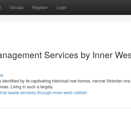
t
Groups
Register
Login
nagement Services by Inner Wes
ss
entified by its captivating historical row homes, narrow Victorian-era 
eas. Living in such a largely
rial-waste-services-through-inner-west-rubbish