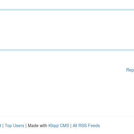
Rep
d
|
Top Users
| Made with
Kliqqi CMS
|
All RSS Feeds