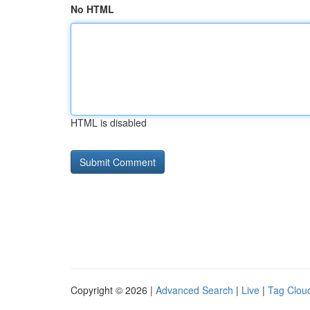
No HTML
HTML is disabled
Copyright © 2026 |
Advanced Search
|
Live
|
Tag Clou