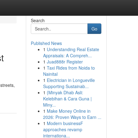
Search
Go
Published News
1
Understanding Real Estate
t
Appraisals: A Compreh...
1
Juad888r Register
1
Taxi Rides from Noida to
Nainital
1
Electrician in Longueville
streets,
Supporting Sustainab...
1
{Minyak Dhab Asli:
Kelebihan & Cara Guna |
Miny...
1
Make Money Online in
2026: Proven Ways to Earn ...
1
Modern businessF
approaches revamp
internationa...