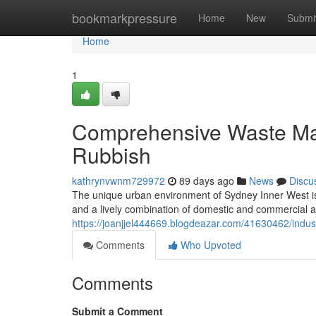
Home
bookmarkpressure
Home
New
Submi
Home
1
Comprehensive Waste Ma
Rubbish
kathrynvwnm729972
89 days ago
News
Discu
The unique urban environment of Sydney Inner West is id
and a lively combination of domestic and commercial ar
https://joanjjel444669.blogdeazar.com/41630462/indust
Comments
Who Upvoted
Comments
Submit a Comment