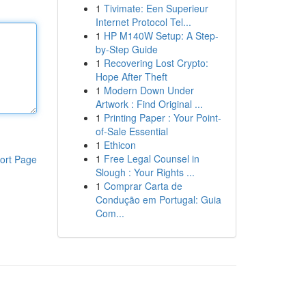
1
Tivimate: Een Superieur
Internet Protocol Tel...
1
HP M140W Setup: A Step-
by-Step Guide
1
Recovering Lost Crypto:
Hope After Theft
1
Modern Down Under
Artwork : Find Original ...
1
Printing Paper : Your Point-
of-Sale Essential
1
Ethicon
1
Free Legal Counsel in
ort Page
Slough : Your Rights ...
1
Comprar Carta de
Condução em Portugal: Guia
Com...