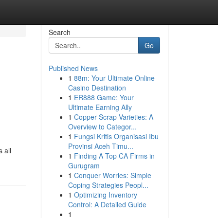
Search
Go
Published News
1
88m: Your Ultimate Online
Casino Destination
1
ER888 Game: Your
Ultimate Earning Ally
1
Copper Scrap Varieties: A
Overview to Categor...
1
Fungsi Kritis Organisasi Ibu
Provinsi Aceh Timu...
 all
1
Finding A Top CA Firms in
Gurugram
1
Conquer Worries: Simple
Coping Strategies Peopl...
1
Optimizing Inventory
Control: A Detailed Guide
1