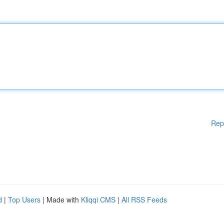
Rep
d
|
Top Users
| Made with
Kliqqi CMS
|
All RSS Feeds