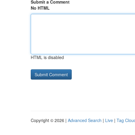
Submit a Comment
No HTML
HTML is disabled
Copyright © 2026 |
Advanced Search
|
Live
|
Tag Clou