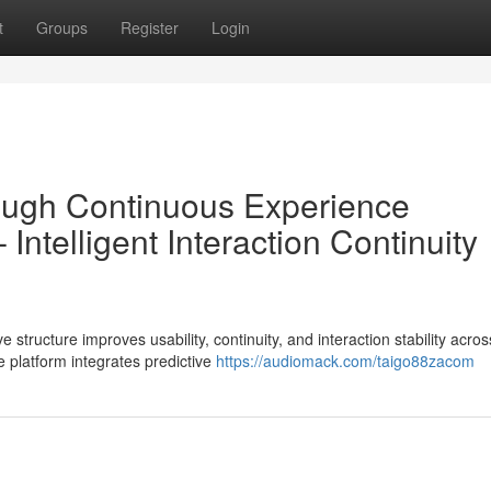
t
Groups
Register
Login
ough Continuous Experience
telligent Interaction Continuity
ucture improves usability, continuity, and interaction stability across
 platform integrates predictive
https://audiomack.com/taigo88zacom