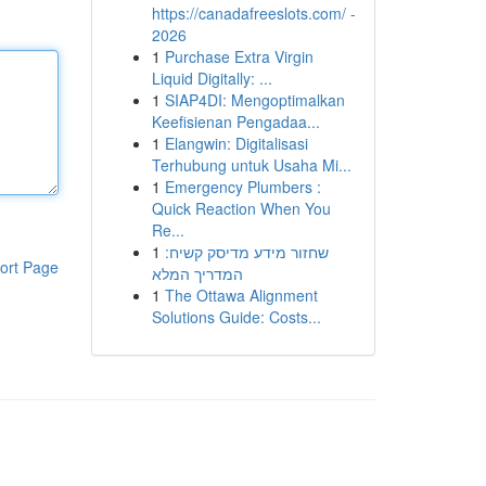
https://canadafreeslots.com/ -
2026
1
Purchase Extra Virgin
Liquid Digitally: ...
1
SIAP4DI: Mengoptimalkan
Keefisienan Pengadaa...
1
Elangwin: Digitalisasi
Terhubung untuk Usaha Mi...
1
Emergency Plumbers :
Quick Reaction When You
Re...
1
שחזור מידע מדיסק קשיח:
ort Page
המדריך המלא
1
The Ottawa Alignment
Solutions Guide: Costs...