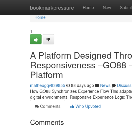
Home
bookmarkpressure
Home
New
Submi
Home
1
A Platform Designed Thr
Responsiveness –GO88 – In
Platform
matheugqv839855
88 days ago
News
Discuss
How GO88 Synchronizes Experience Flow This adaptive str
digital environments. Responsive Experience Logic The
Comments
Who Upvoted
Comments