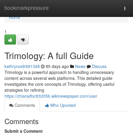
Home
bookmarkpressure
Togg
navi
Home
1
Trimology: A full Guide
kathrynoidr681348
85 days ago
News
Discuss
Trimology is a powerful approach to handling unnecessary
content across several web platforms. This detailed guide
investigates the core concepts of Trimology, offering useful
strategies for refining
https://chiaradtxr832056.wikinewspaper.com/user
Comments
Who Upvoted
Comments
Submit a Comment