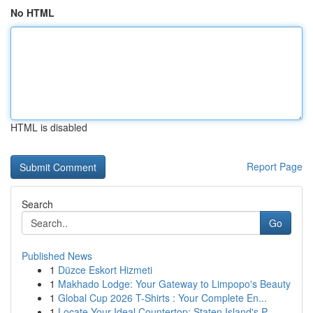
No HTML
HTML is disabled
Report Page
Search
Go
Published News
1
Düzce Eskort Hizmeti
1
Makhado Lodge: Your Gateway to Limpopo's Beauty
1
Global Cup 2026 T-Shirts : Your Complete En...
1
Locate Your Ideal Countertop: Staten Island's P...