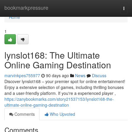
Home
bookmarkpressure
Togg
navi
Home
1
lynslot168: The Ultimate
Online Gaming Destination
marvinkpes755977
90 days ago
News
Discuss
Discover lynslot168 – your premier spot for online entertainment!
Enjoy a extensive selection of games, including thrilling bonuses
and a user-friendly platform. If you're a experienced player ,
https://zanybookmarks.com/story21537153/lynslot168-the-
ultimate-online-gaming-destination
Comments
Who Upvoted
Comments