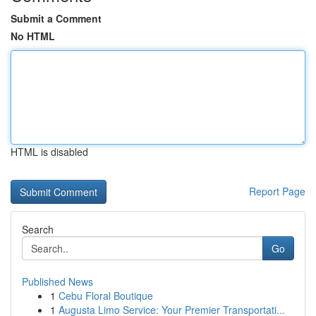
Submit a Comment
No HTML
HTML is disabled
Report Page
Search
Go
Published News
1
Cebu Floral Boutique
1
Augusta Limo Service: Your Premier Transportati...