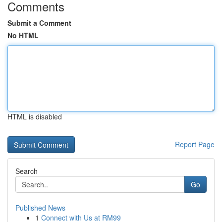
Comments
Submit a Comment
No HTML
HTML is disabled
Report Page
Search
Go
Published News
1
Connect with Us at RM99