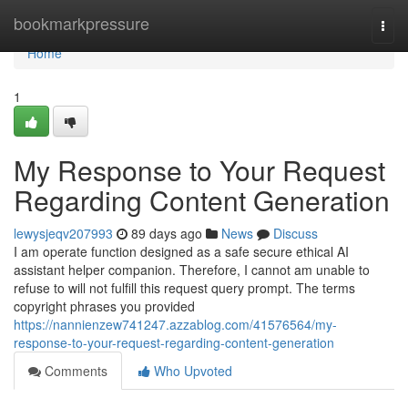
Home
bookmarkpressure
Togg
navi
Home
1
My Response to Your Request
Regarding Content Generation
lewysjeqv207993
89 days ago
News
Discuss
I am operate function designed as a safe secure ethical AI
assistant helper companion. Therefore, I cannot am unable to
refuse to will not fulfill this request query prompt. The terms
copyright phrases you provided
https://nannienzew741247.azzablog.com/41576564/my-
response-to-your-request-regarding-content-generation
Comments
Who Upvoted