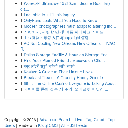
1
Woreczki Strunowe 15x30cm: Idealne Rozmiary
dla...
1
I not able to fulfill this inquiry .
1
OnlyFans Leak: What You Need to Know
1
Modern photographers must adapt to altering ind...
1
가평빠지, 짜릿함 만끽! 여름 워터파크 가이드
1
土豆官网：最新入口与copyright指南
1
AC Not Cooling New Orleans New Orleans - HVAC
R...
1
Dallas Storage Facility & Houston Storage Fac...
1
Find Your Plumed Friend : Macaws on Offe...
1
मधुर लॉटरी संपूर्ण माहिती आणि रहस्ये
1
Koalas: A Guide to Their Unique Lives
1
Breakfast Treats : A Crunchy Handy Goodie
1
88m: The Online Casino Everyone is Talking About
1
네이버를 통해 접속 시 주의! 오메글랫 비닷컴 ...
Copyright © 2026 |
Advanced Search
|
Live
|
Tag Cloud
|
Top
Users
| Made with
Kliqqi CMS
|
All RSS Feeds