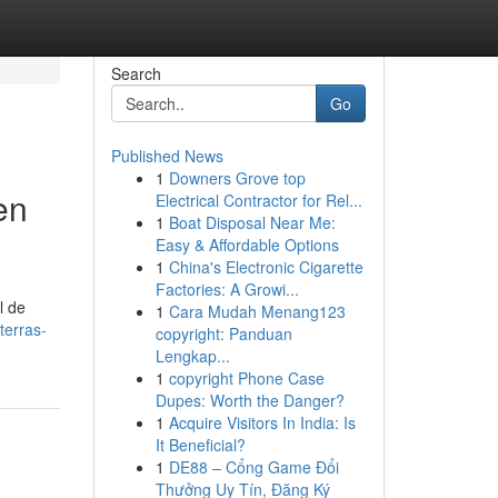
Search
Go
Published News
1
Downers Grove top
en
Electrical Contractor for Rel...
1
Boat Disposal Near Me:
Easy & Affordable Options
1
China's Electronic Cigarette
Factories: A Growi...
l de
1
Cara Mudah Menang123
terras-
copyright: Panduan
Lengkap...
1
copyright Phone Case
Dupes: Worth the Danger?
1
Acquire Visitors In India: Is
It Beneficial?
1
DE88 – Cổng Game Đổi
Thưởng Uy Tín, Đăng Ký