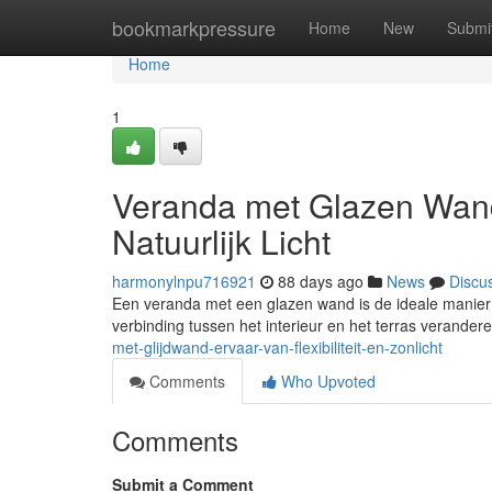
Home
bookmarkpressure
Home
New
Submi
Home
1
Veranda met Glazen Wand
Natuurlijk Licht
harmonylnpu716921
88 days ago
News
Discu
Een veranda met een glazen wand is de ideale manier om 
verbinding tussen het interieur en het terras verander
met-glijdwand-ervaar-van-flexibiliteit-en-zonlicht
Comments
Who Upvoted
Comments
Submit a Comment