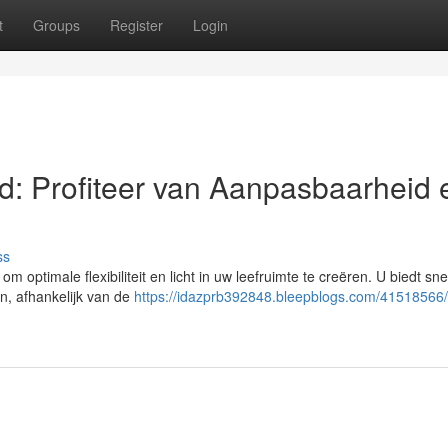
t
Groups
Register
Login
: Profiteer van Aanpasbaarheid 
ss
optimale flexibiliteit en licht in uw leefruimte te creëren. U biedt sne
en, afhankelijk van de
https://idazprb392848.bleepblogs.com/41518566/