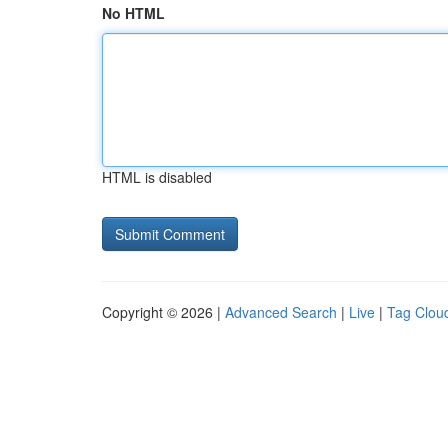
No HTML
HTML is disabled
Copyright © 2026 |
Advanced Search
|
Live
|
Tag Clou