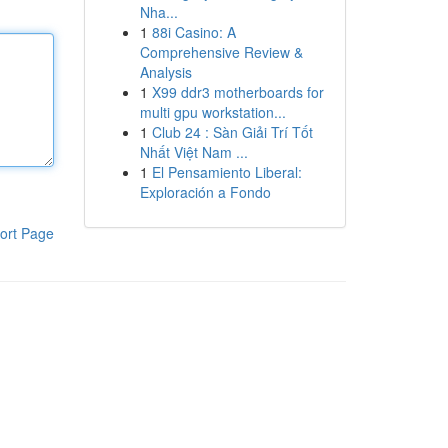
Nha...
1
88i Casino: A
Comprehensive Review &
Analysis
1
X99 ddr3 motherboards for
multi gpu workstation...
1
Club 24 : Sàn Giải Trí Tốt
Nhất Việt Nam ...
1
El Pensamiento Liberal:
Exploración a Fondo
ort Page