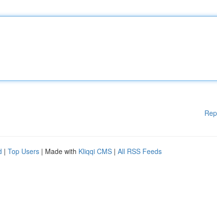
Rep
d
|
Top Users
| Made with
Kliqqi CMS
|
All RSS Feeds