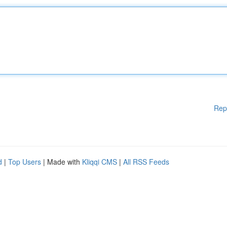
Rep
d
|
Top Users
| Made with
Kliqqi CMS
|
All RSS Feeds