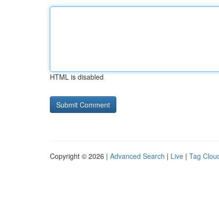
HTML is disabled
Copyright © 2026 |
Advanced Search
|
Live
|
Tag Clou