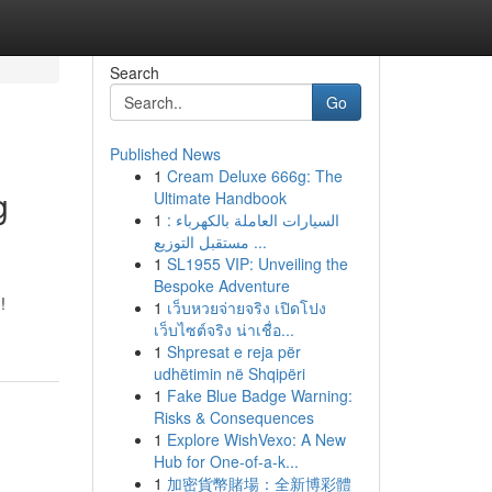
Search
Go
Published News
1
Cream Deluxe 666g: The
g
Ultimate Handbook
1
السيارات العاملة بالكهرباء :
مستقبل التوزيع ...
1
SL1955 VIP: Unveiling the
Bespoke Adventure
!
1
เว็บหวยจ่ายจริง เปิดโปง
เว็บไซต์จริง น่าเชื่อ...
1
Shpresat e reja për
udhëtimin në Shqipëri
1
Fake Blue Badge Warning:
Risks & Consequences
1
Explore WishVexo: A New
Hub for One-of-a-k...
1
加密貨幣賭場：全新博彩體