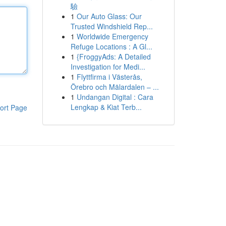
驗
1
Our Auto Glass: Our
Trusted Windshield Rep...
1
Worldwide Emergency
Refuge Locations : A Gl...
1
{FroggyAds: A Detailed
Investigation for Medi...
1
Flyttfirma i Västerås,
Örebro och Mälardalen – ...
1
Undangan Digital : Cara
Lengkap & Kiat Terb...
ort Page