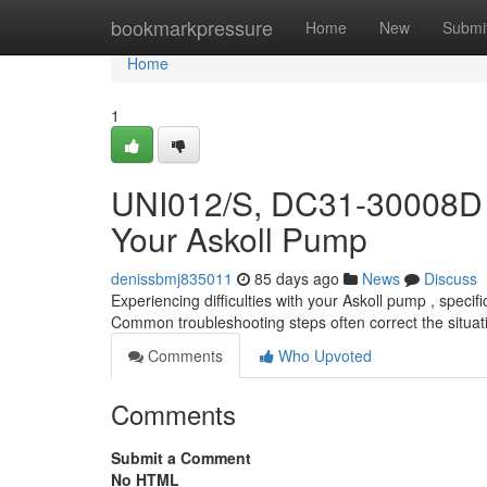
Home
bookmarkpressure
Home
New
Submi
Home
1
UNI012/S, DC31-30008D 
Your Askoll Pump
denissbmj835011
85 days ago
News
Discuss
Experiencing difficulties with your Askoll pump , spe
Common troubleshooting steps often correct the situati
Comments
Who Upvoted
Comments
Submit a Comment
No HTML