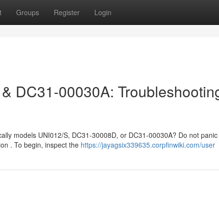
t
Groups
Register
Login
& DC31-00030A: Troubleshootin
cifically models UNI012/S, DC31-30008D, or DC31-00030A? Do not panic 
on . To begin, inspect the
https://jayagsix339635.corpfinwiki.com/user