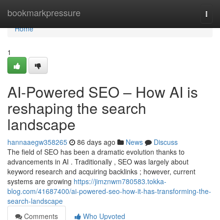
Home
bookmarkpressure
Togg
navi
Home
1
AI-Powered SEO – How AI is
reshaping the search
landscape
hannaaegw358265
86 days ago
News
Discuss
The field of SEO has been a dramatic evolution thanks to
advancements in AI . Traditionally , SEO was largely about
keyword research and acquiring backlinks ; however, current
systems are growing
https://jimznwm780583.tokka-
blog.com/41687400/ai-powered-seo-how-it-has-transforming-the-
search-landscape
Comments
Who Upvoted