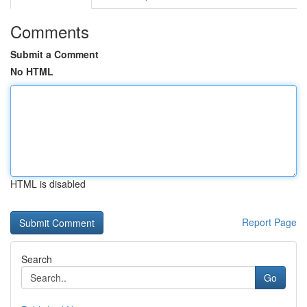
Comments
Submit a Comment
No HTML
HTML is disabled
Report Page
Search
Go