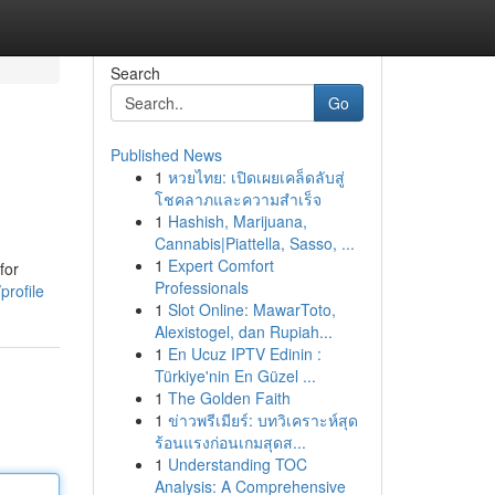
Search
Go
Published News
1
หวยไทย: เปิดเผยเคล็ดลับสู่
โชคลาภและความสำเร็จ
1
Hashish, Marijuana,
Cannabis|Piattella, Sasso, ...
1
Expert Comfort
for
Professionals
profile
1
Slot Online: MawarToto,
Alexistogel, dan Rupiah...
1
En Ucuz IPTV Edinin :
Türkiye'nin En Güzel ...
1
The Golden Faith
1
ข่าวพรีเมียร์: บทวิเคราะห์สุด
ร้อนแรงก่อนเกมสุดส...
1
Understanding TOC
Analysis: A Comprehensive