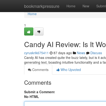
Home
bookmarkpressure
Home
New
Submi
Home
1
Candy AI Review: Is It W
cyruskrik675411
87 days ago
News
Discuss
Candy AI has created quite the buzz lately, but is it ac
generating text, boasting intuitive functionality and a
Comments
Who Upvoted
Comments
Submit a Comment
No HTML