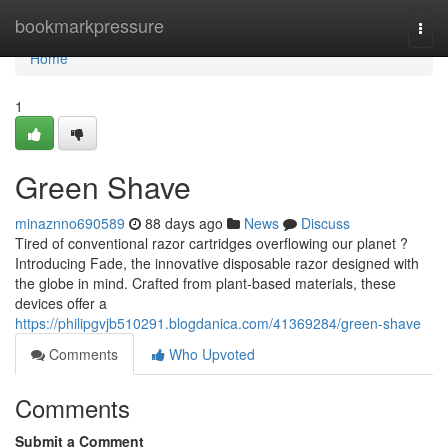
Home
bookmarkpressure
Togg
navi
Home
1
Green Shave
minaznno690589
88 days ago
News
Discuss
Tired of conventional razor cartridges overflowing our planet ?
Introducing Fade, the innovative disposable razor designed with
the globe in mind. Crafted from plant-based materials, these
devices offer a
https://philipgvjb510291.blogdanica.com/41369284/green-shave
Comments
Who Upvoted
Comments
Submit a Comment