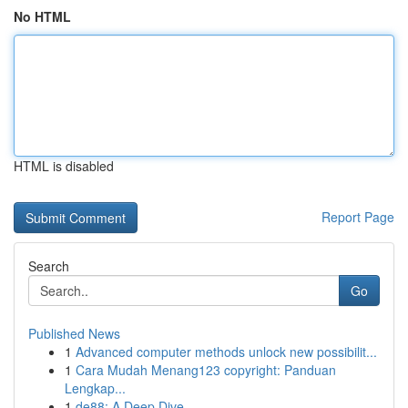
No HTML
HTML is disabled
Report Page
Search
Go
Published News
1
Advanced computer methods unlock new possibilit...
1
Cara Mudah Menang123 copyright: Panduan
Lengkap...
1
de88: A Deep Dive