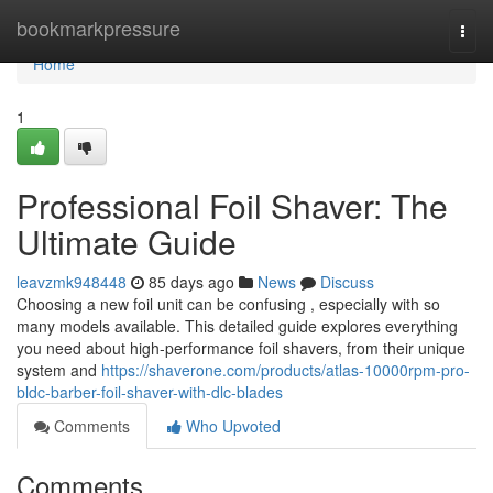
Home
bookmarkpressure
Togg
navi
Home
1
Professional Foil Shaver: The
Ultimate Guide
leavzmk948448
85 days ago
News
Discuss
Choosing a new foil unit can be confusing , especially with so
many models available. This detailed guide explores everything
you need about high-performance foil shavers, from their unique
system and
https://shaverone.com/products/atlas-10000rpm-pro-
bldc-barber-foil-shaver-with-dlc-blades
Comments
Who Upvoted
Comments