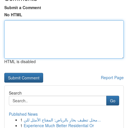
Submit a Comment
No HTML
HTML is disabled
Report Page
Search
Go
Published News
1
محل تنظيف بخار بالرياض: المفتاح الأمثل للن...
1
Experience Much Better Residential Or