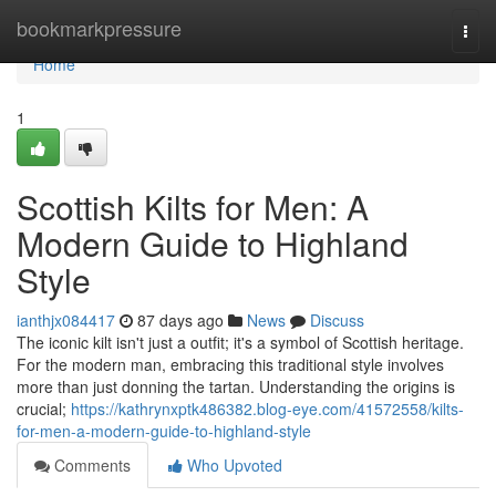
Home
bookmarkpressure
Togg
navi
Home
1
Scottish Kilts for Men: A
Modern Guide to Highland
Style
ianthjx084417
87 days ago
News
Discuss
The iconic kilt isn't just a outfit; it's a symbol of Scottish heritage.
For the modern man, embracing this traditional style involves
more than just donning the tartan. Understanding the origins is
crucial;
https://kathrynxptk486382.blog-eye.com/41572558/kilts-
for-men-a-modern-guide-to-highland-style
Comments
Who Upvoted