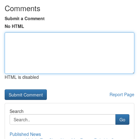
Comments
Submit a Comment
No HTML
HTML is disabled
Report Page
Search
Go
Published News