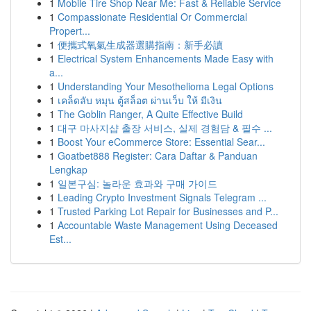
1
Mobile Tire Shop Near Me: Fast & Reliable Service
1
Compassionate Residential Or Commercial
Propert...
1
便攜式氧氣生成器選購指南：新手必讀
1
Electrical System Enhancements Made Easy with
a...
1
Understanding Your Mesothelioma Legal Options
1
เคล็ดลับ หมุน ตู้สล็อต ผ่านเว็บ ให้ มีเงิน
1
The Goblin Ranger, A Quite Effective Build
1
대구 마사지샵 출장 서비스, 실제 경험담 & 필수 ...
1
Boost Your eCommerce Store: Essential Sear...
1
Goatbet888 Register: Cara Daftar & Panduan
Lengkap
1
일본구심: 놀라운 효과와 구매 가이드
1
Leading Crypto Investment Signals Telegram ...
1
Trusted Parking Lot Repair for Businesses and P...
1
Accountable Waste Management Using Deceased
Est...