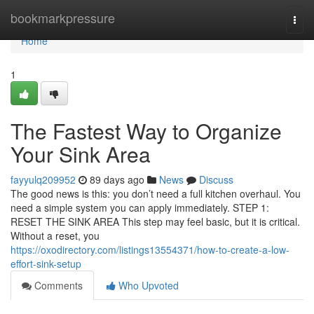
Home
bookmarkpressure
Togg
navi
Home
1
The Fastest Way to Organize
Your Sink Area
fayyulq209952
89 days ago
News
Discuss
The good news is this: you don’t need a full kitchen overhaul. You
need a simple system you can apply immediately. STEP 1:
RESET THE SINK AREA This step may feel basic, but it is critical.
Without a reset, you
https://oxodirectory.com/listings13554371/how-to-create-a-low-
effort-sink-setup
Comments
Who Upvoted