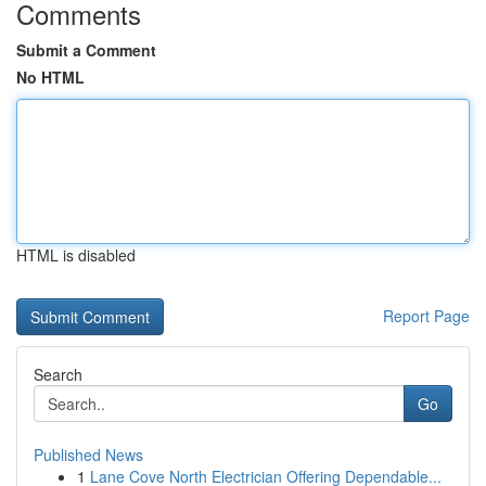
Comments
Submit a Comment
No HTML
HTML is disabled
Report Page
Search
Go
Published News
1
Lane Cove North Electrician Offering Dependable...